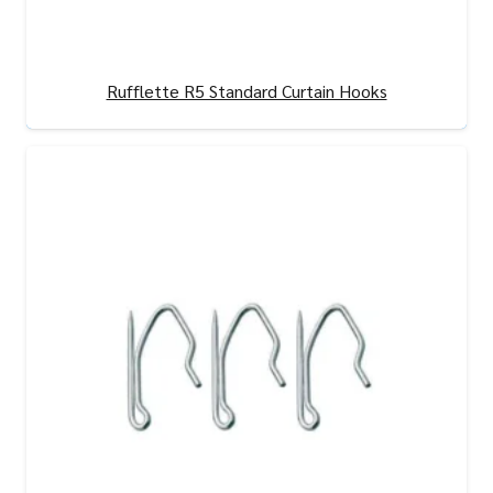
Rufflette R5 Standard Curtain Hooks
View Product