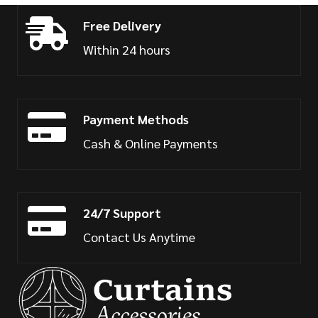
Free Delivery
Within 24 hours
Payment Methods
Cash & Online Payments
24/7 Support
Contact Us Anytime