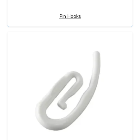
Pin Hooks
View Product