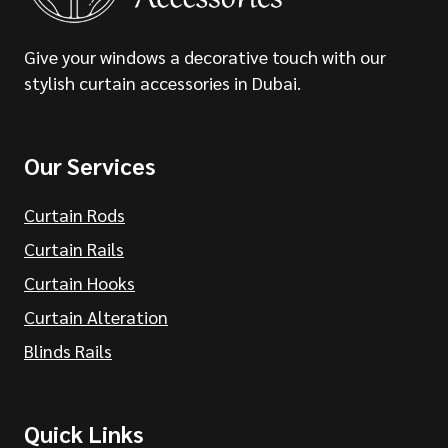
Give your windows a decorative touch with our
stylish curtain accessories in Dubai.
Our Services
Curtain Rods
Curtain Rails
Curtain Hooks
Curtain Alteration
Blinds Rails
Quick Links