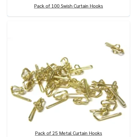
Pack of 100 Swish Curtain Hooks
View Product
Pack of 25 Metal Curtain Hooks