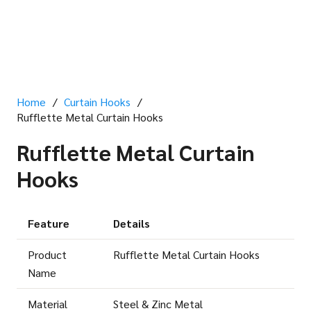
Home
/
Curtain Hooks
/
Rufflette Metal Curtain Hooks
Rufflette Metal Curtain
Hooks
Feature
Details
Product
Rufflette Metal Curtain Hooks
Name
Material
Steel & Zinc Metal