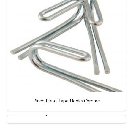
Pinch Pleat Tape Hooks Chrome
View Product
Adjustable Curtain Hooks
View Product