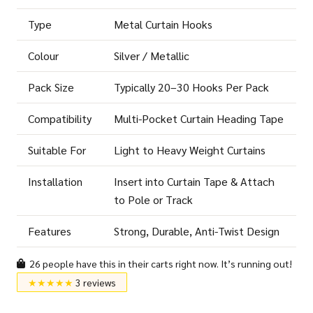
Type
Metal Curtain Hooks
Colour
Silver / Metallic
Pack Size
Typically 20–30 Hooks Per Pack
Compatibility
Multi-Pocket Curtain Heading Tape
Suitable For
Light to Heavy Weight Curtains
Installation
Insert into Curtain Tape & Attach
to Pole or Track
Features
Strong, Durable, Anti-Twist Design
26 people have this in their carts right now. It’s running out!
★★★★★
3 reviews