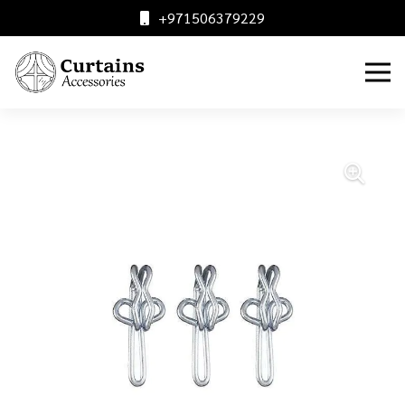
+971506379229