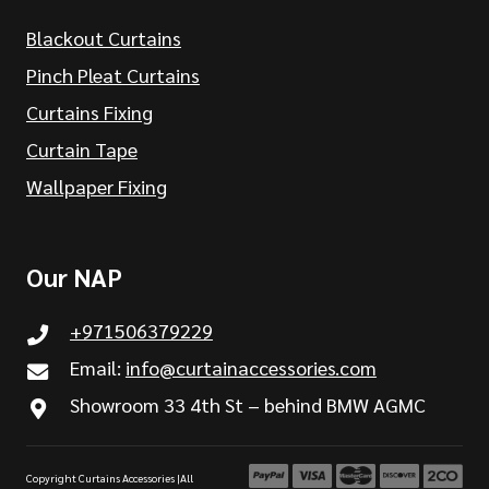
Blackout Curtains
Pinch Pleat Curtains
Curtains Fixing
Curtain Tape
Wallpaper Fixing
Our NAP
+971506379229
Email:
info@curtainaccessories.com
Showroom 33 4th St – behind BMW AGMC
Copyright Curtains Accessories |All