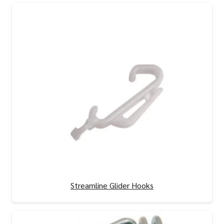
Streamline Glider Hooks
View Product