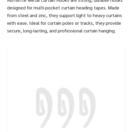
designed for multi-pocket curtain heading tapes. Made
from steel and zinc, they support light to heavy curtains
with ease. Ideal for curtain poles or tracks, they provide
secure, long-lasting, and professional curtain hanging.