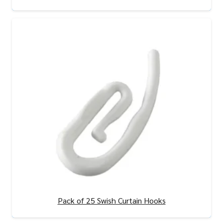
View Product
Pack of 25 Swish Curtain Hooks
View Product