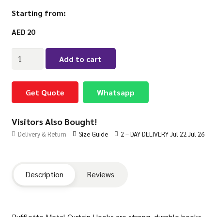
Starting from:
AED
20
Rufflette
Add to cart
Metal
Curtain
Hooks
Get Quote
Whatsapp
quantity
Visitors Also Bought!
Delivery & Return
Size Guide
2 – DAY DELIVERY Jul 22 Jul 26
Description
Reviews
Rufflette Metal Curtain Hooks are strong, durable hooks