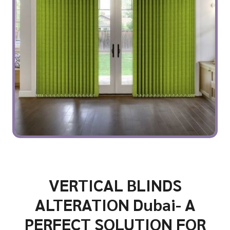
VERTICAL BLINDS
ALTERATION Dubai- A
PERFECT SOLUTION FOR