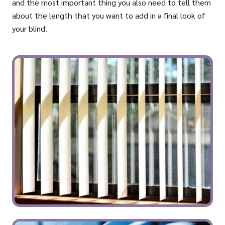
and the most important thing you also need to tell them
about the length that you want to add in a final look of
your blind.