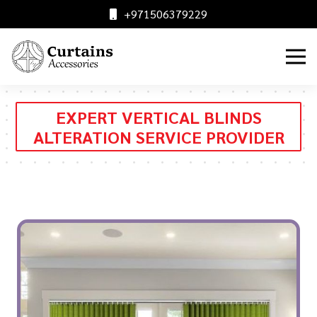
+971506379229
EXPERT VERTICAL BLINDS
ALTERATION SERVICE PROVIDER