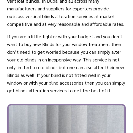
vertical blinds.
In Dubai and all across many
manufacturers and suppliers for exporters provide
outclass vertical blinds alteration services at market
competitive and at very reasonable and affordable rates.
If you are a little tighter with your budget and you don’t
want to buy new Blinds for your window treatment then
don’t need to get worried because you can simply alter
your old blinds in an inexpensive way. This service is not
only limited to old blinds but one can also alter their new
Blinds as well. If your blind is not fitted well in your
window or with your blind accessories then you can simply
get blinds alteration services to get the best of it.