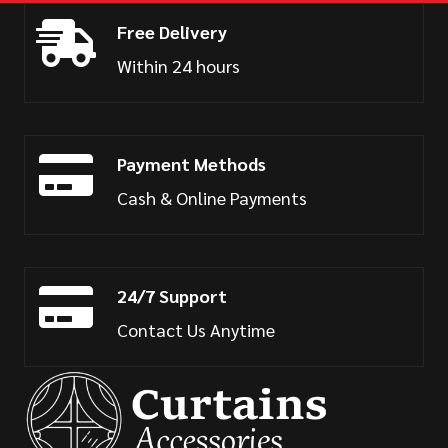
Free Delivery
Within 24 hours
Payment Methods
Cash & Online Payments
24/7 Support
Contact Us Anytime