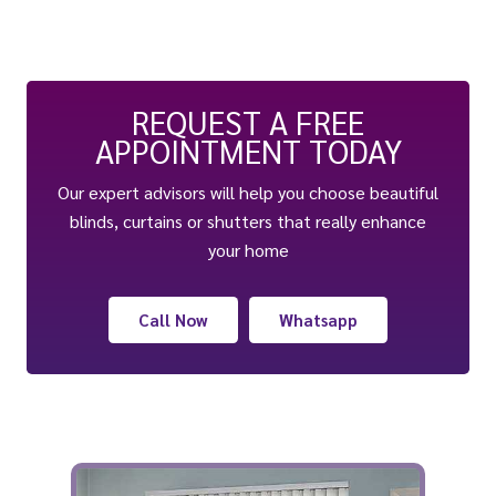
REQUEST A FREE
APPOINTMENT TODAY
Our expert advisors will help you choose beautiful
blinds, curtains or shutters that really enhance
your home
Call Now
Whatsapp