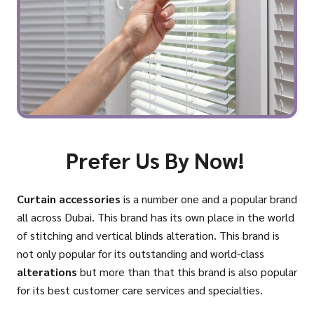
Prefer Us By Now!
Curtain accessories
is a number one and a popular brand
all across Dubai. This brand has its own place in the world
of stitching and vertical blinds alteration. This brand is
not only popular for its outstanding and world-class
alterations
but more than that this brand is also popular
for its best customer care services and specialties.