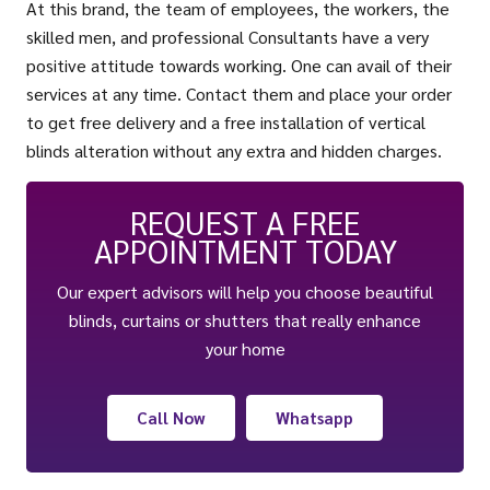
At this brand, the team of employees, the workers, the
skilled men, and professional Consultants have a very
positive attitude towards working. One can avail of their
services at any time. Contact them and place your order
to get free delivery and a free installation of vertical
blinds alteration without any extra and hidden charges.
REQUEST A FREE
APPOINTMENT TODAY
Our expert advisors will help you choose beautiful
blinds, curtains or shutters that really enhance
your home
Call Now
Whatsapp