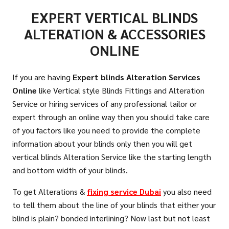
EXPERT VERTICAL BLINDS
ALTERATION & ACCESSORIES
ONLINE
If you are having
Expert blinds Alteration Services
Online
like Vertical style Blinds Fittings and Alteration
Service or hiring services of any professional tailor or
expert through an online way then you should take care
of you factors like you need to provide the complete
information about your blinds only then you will get
vertical blinds Alteration Service like the starting length
and bottom width of your blinds.
To get Alterations &
fixing service
Dubai
you also need
to tell them about the line of your blinds that either your
blind is plain? bonded interlining? Now last but not least