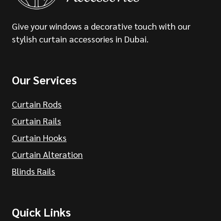
Give your windows a decorative touch with our
stylish curtain accessories in Dubai.
Our Services
Curtain Rods
Curtain Rails
Curtain Hooks
Curtain Alteration
Blinds Rails
Quick Links