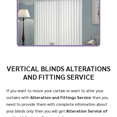
VERTICAL BLINDS ALTERATIONS
AND FITTING SERVICE
If you want to resize your curtain or want to alter your
curtains with
Alteration and Fittings Service
then you
need to provide them with complete information about
your blinds only then you will get
Alteration Service of