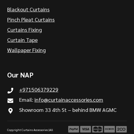
Blackout Curtains
Pinch Pleat Curtains
Curtains Fixing
Curtain Tape
Wallpaper Fixing
Our NAP
+971506379229
Email:
info@curtainaccessories.com
Showroom 33 4th St – behind BMW AGMC
Copyright Curtains Accessories |All