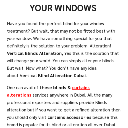
YOUR WINDOWS
Have you found the perfect blind for your window
treatment? But wait, that may not be fitted best with
your window. We have something special for you that
definitely is the solution to your problem. Alteration!
Vertical Blinds
Alteration,
Yes this is the solution that
will change your world. You can simply alter your blinds.
But wait. Now what? You don’t have any idea
about V
ertical Blind Alteration Dubai
.
One can avail of
these blinds &
curtains
alterations
services anywhere in Dubai. All the many
professional exporters and suppliers provide Blinds
alteration but if you want to get a refined alteration then
you should only visit
curtains accessories
because this
brand is popular for its blind or alteration all over Dubai.