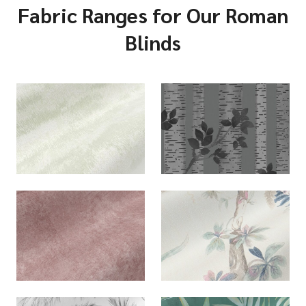
Fabric Ranges for Our Roman
Blinds