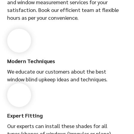
and window measurement services for your
satisfaction. Book our efficient team at flexible
hours as per your convenience.
Modern Techniques
We educate our customers about the best
window blind upkeep ideas and techniques.
Expert Fitting
Our experts can install these shades for all
types/shapes of windows (irregular or plane).