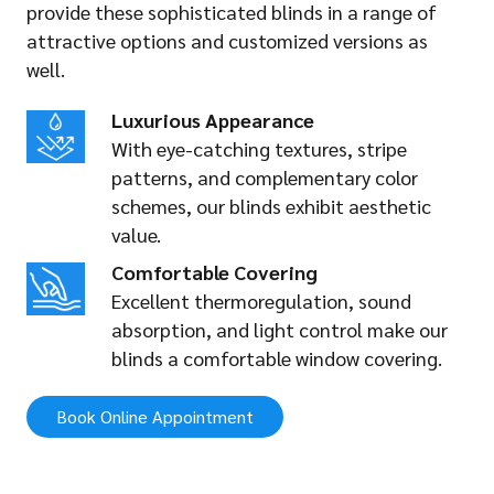
provide these sophisticated blinds in a range of
attractive options and customized versions as
well.
Luxurious Appearance
With eye-catching textures, stripe
patterns, and complementary color
schemes, our blinds exhibit aesthetic
value.
Comfortable Covering
Excellent thermoregulation, sound
absorption, and light control make our
blinds a comfortable window covering.
Book Online Appointment