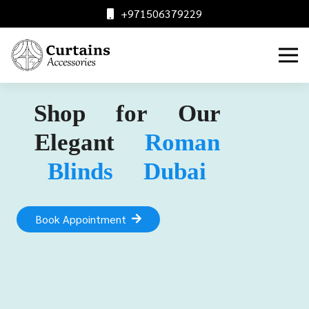
+971506379229
Shop for Our
Elegant
Roman
Blinds Dubai
Book Appointment