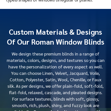
Custom Materials & Designs
Of Our Roman Window Blinds
We design these premium blinds in a range of
materials, colors, designs, and textures so you can
have the personalization of every aspect as well.
You can choose Linen, Velvet, Jacquard, Voile,
Cotton, Polyester, Satin, Wool, Chenille, or Faux
silk. As per designs, we offer plain-fold, soft-fold,
flat-fold, relaxed, cascade, and pleated designs.
For surface textures, blinds with soft, glossy,
smooth, rich, plush, shiny, and fuzzy look are