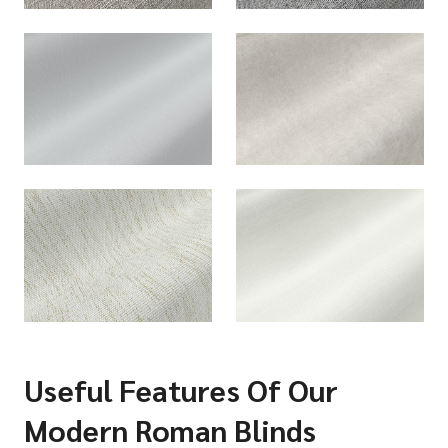
Useful Features Of Our
Modern Roman Blinds