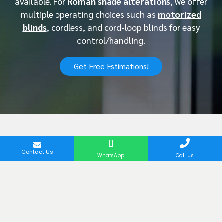
available. For
Roman shade alterations
, we offer
multiple operating choices such as
motorized
blinds
, cordless, and cord-loop blinds for easy
control/handling.
Get Free Estimations!
Contact Us
Latest Project of Our
WhatsApp
Call Us
Roman Blinds in Dubai