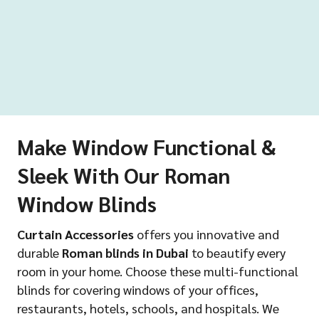
Make Window Functional &
Sleek With Our Roman
Window Blinds
Curtain Accessories
offers you innovative and
durable
Roman blinds in Dubai
to beautify every
room in your home. Choose these multi-functional
blinds for covering windows of your offices,
restaurants, hotels, schools, and hospitals. We