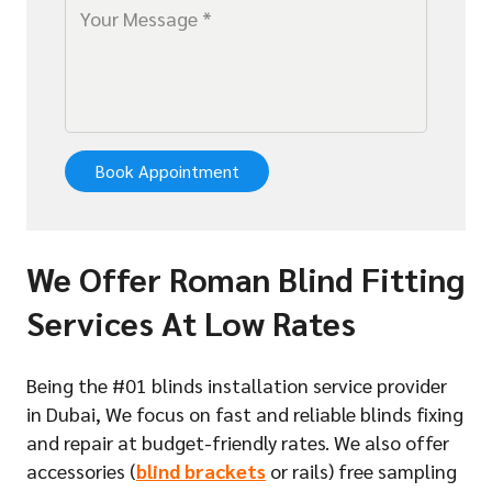
Book Appointment
We Offer Roman Blind Fitting
Services At Low Rates
Being the #01 blinds installation service provider
in Dubai, We focus on fast and reliable blinds fixing
and repair at budget-friendly rates. We also offer
accessories (
blind brackets
or rails) free sampling