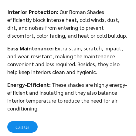
Interior Protection:
Our Roman Shades
efficiently block intense heat, cold winds, dust,
dirt, and noises from entering to prevent
discomfort, color fading, and heat or cold buildup.
Easy Maintenance:
Extra stain, scratch, impact,
and wear-resistant, making the maintenance
convenient and less required. Besides, they also
help keep interiors clean and hygienic.
Energy-Efficient:
These shades are highly energy-
efficient and insulating and they also balance
interior temperature to reduce the need for air
conditioning.
Call Us