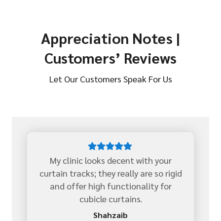
Appreciation Notes |
Customers’ Reviews
Let Our Customers Speak For Us
My clinic looks decent with your
curtain tracks; they really are so rigid
and offer high functionality for
cubicle curtains.
Shahzaib