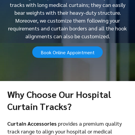
tracks with long medical curtains; they can easily
bear weights with their heavy-duty structure.
Moreover, we customize them following your
requirements and curtain borders and all the hook
alignments can also be customized.
Book Online Appointment
Why Choose Our Hospital
Curtain Tracks?
Curtain Accessories
provides a premium quality
track range to align your hospital or medical