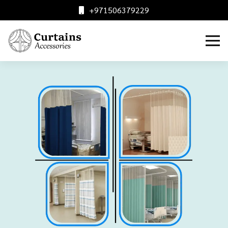
+971506379229