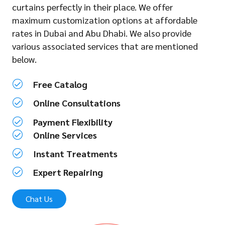
curtains perfectly in their place. We offer
maximum customization options at affordable
rates in Dubai and Abu Dhabi. We also provide
various associated services that are mentioned
below.
Free Catalog
Online Consultations
Payment Flexibility
Online Services
Instant Treatments
Expert Repairing
Chat Us