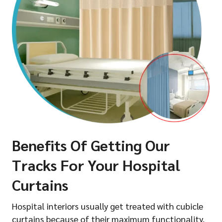
Benefits Of Getting Our
Tracks For Your Hospital
Curtains
Hospital interiors usually get treated with cubicle
curtains because of their maximum functionality.