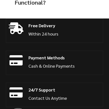
Functional?
Free Delivery
Within 24 hours
Payment Methods
Cash & Online Payments
24/7 Support
Contact Us Anytime