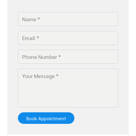
Book Appointment