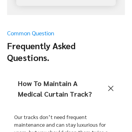
Common Question
Frequently Asked
Questions.
How To Maintain A
Medical Curtain Track?
Our tracks don’t need frequent
maintenance and can stay luxurious for