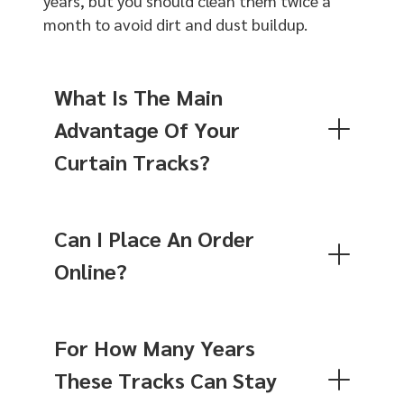
years, but you should clean them twice a
month to avoid dirt and dust buildup.
What Is The Main
Advantage Of Your
Curtain Tracks?
Can I Place An Order
Online?
For How Many Years
These Tracks Can Stay