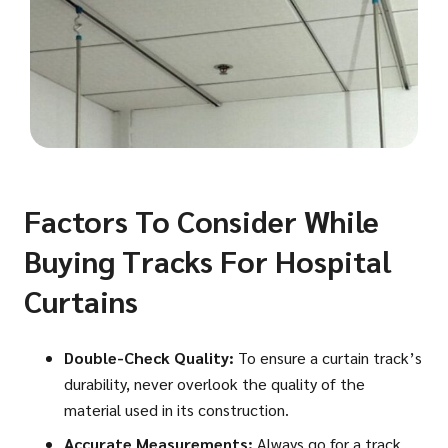
Factors To Consider While
Buying Tracks For Hospital
Curtains
Double-Check Quality:
To ensure a curtain track’s
durability, never overlook the quality of the
material used in its construction.
Accurate Measurements:
Always go for a track