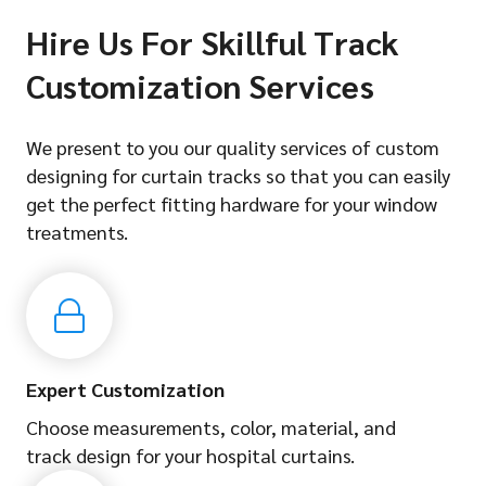
Hire Us For Skillful Track
Customization Services
We present to you our quality services of custom
designing for curtain tracks so that you can easily
get the perfect fitting hardware for your window
treatments.
Expert Customization
Choose measurements, color, material, and
track design for your hospital curtains.