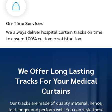
On-Time Services
We always deliver hospital curtain tracks on time
to ensure 100% customer satisfaction.
We Offer Long Lasting
Tracks For Your Medical
Curtains
Our tracks are made of quality material, hence,
last longer and perform well. You can style these