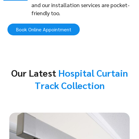
and our installation services are pocket-
friendly too.
Book Online Appointment
Our Latest
Hospital Curtain
Track Collection