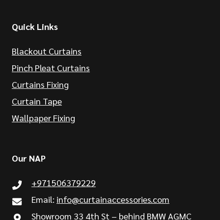
Quick Links
Blackout Curtains
Pinch Pleat Curtains
Curtains Fixing
Curtain Tape
Wallpaper Fixing
Our NAP
+971506379229
Email:
info@curtainaccessories.com
Showroom 33 4th St – behind BMW AGMC