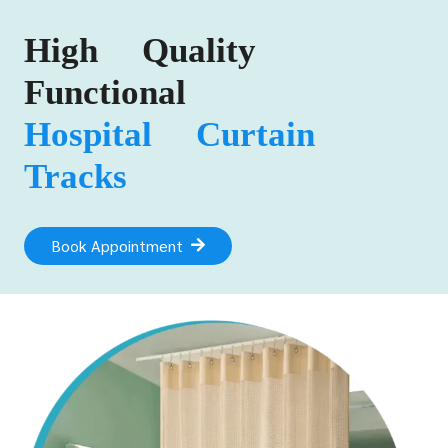
High Quality
Functional
Hospital Curtain
Tracks
Book Appointment