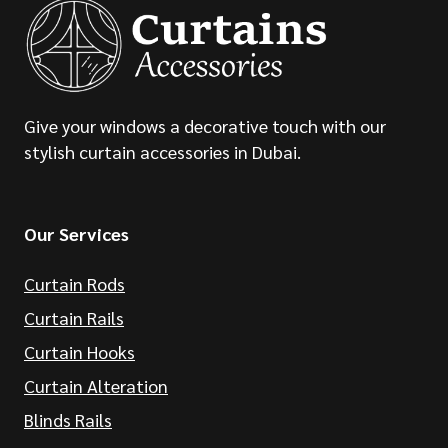
Give your windows a decorative touch with our
stylish curtain accessories in Dubai.
Our Services
Curtain Rods
Curtain Rails
Curtain Hooks
Curtain Alteration
Blinds Rails