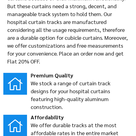
But these curtains need a strong, decent, and
manageable track system to hold them. Our
hospital curtain tracks are manufactured
considering all the usage requirements, therefore
are a durable option for cubicle curtains. Moreover,
we offer customizations and free measurements
for your convenience. Place an order now and get
Flat 20% OFF.
Premium Quality
We stock a range of curtain track
designs for your hospital curtains
featuring high-quality aluminum
construction.
Affordability
We offer durable tracks at the most
affordable rates in the entire market