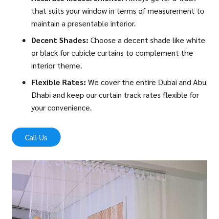
that suits your window in terms of measurement to
maintain a presentable interior.
Decent Shades:
Choose a decent shade like white
or black for cubicle curtains to complement the
interior theme.
Flexible Rates:
We cover the entire Dubai and Abu
Dhabi and keep our curtain track rates flexible for
your convenience.
Call Us