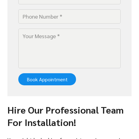
Book Appointment
Hire Our Professional Team
For Installation!