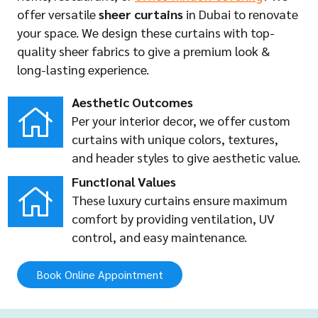
offer versatile
sheer curtains
in Dubai to renovate
your space. We design these curtains with top-
quality sheer fabrics to give a premium look &
long-lasting experience.
Aesthetic Outcomes
Per your interior decor, we offer custom
curtains with unique colors, textures,
and header styles to give aesthetic value.
Functional Values
These luxury curtains ensure maximum
comfort by providing ventilation, UV
control, and easy maintenance.
Book Online Appointment