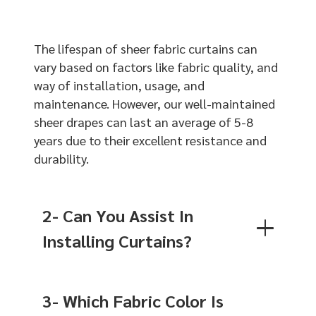
The lifespan of sheer fabric curtains can
vary based on factors like fabric quality, and
way of installation, usage, and
maintenance. However, our well-maintained
sheer drapes can last an average of 5-8
years due to their excellent resistance and
durability.
2- Can You Assist In
Installing Curtains?
3- Which Fabric Color Is