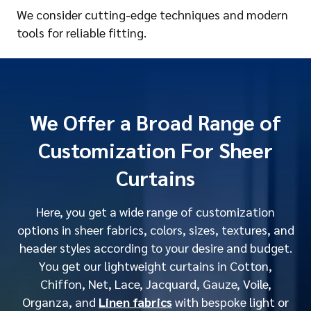
We consider cutting-edge techniques and modern
tools for reliable fitting.
We Offer a Broad Range of
Customization For Sheer
Curtains
Here, you get a wide range of customization
options in sheer fabrics, colors, sizes, textures, and
header styles according to your desire and budget.
You get our lightweight curtains in Cotton,
Chiffon, Net, Lace, Jacquard, Gauze, Voile,
Organza, and
Linen fabrics
with bespoke light or