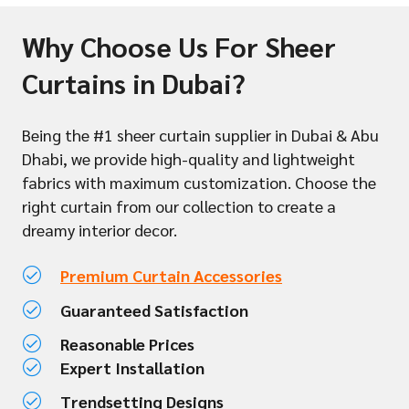
Why Choose Us For Sheer
Curtains in Dubai?
Being the #1 sheer curtain supplier in Dubai & Abu
Dhabi, we provide high-quality and lightweight
fabrics with maximum customization. Choose the
right curtain from our collection to create a
dreamy interior decor.
Premium Curtain Accessories
Guaranteed Satisfaction
Reasonable Prices
Expert Installation
Trendsetting Designs