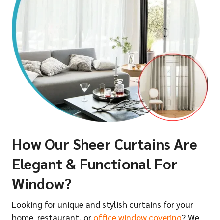
How Our Sheer Curtains Are
Elegant & Functional For
Window?
Looking for unique and stylish curtains for your
home, restaurant, or
office window covering
? We