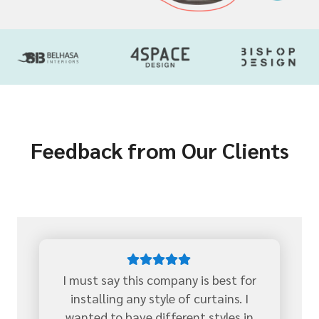
Feedback from Our Clients
I must say this company is best for
installing any style of curtains. I
wanted to have different styles in