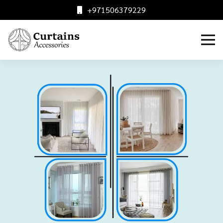
+971506379229