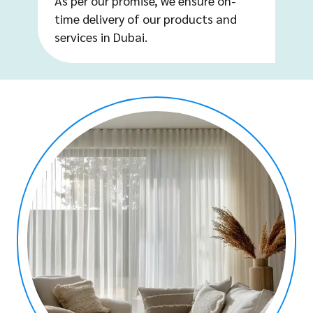
As per our promise, we ensure on-
time delivery of our products and
services in Dubai.