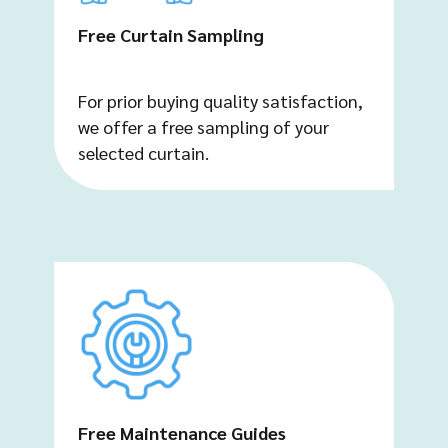
Free Curtain Sampling
For prior buying quality satisfaction,
we offer a free sampling of your
selected curtain.
Free Maintenance Guides