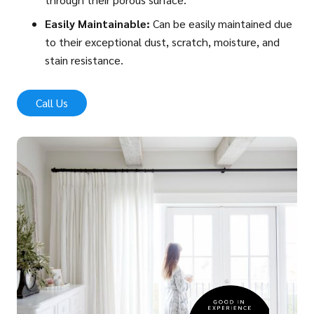
Easily Maintainable:
Can be easily maintained due
to their exceptional dust, scratch, moisture, and
stain resistance.
Call Us