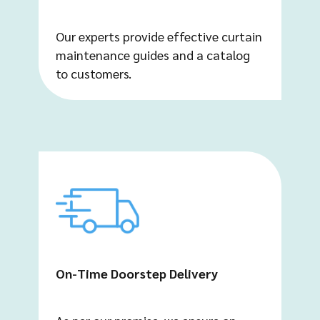
Our experts provide effective curtain
maintenance guides and a catalog
to customers.
On-Time Doorstep Delivery