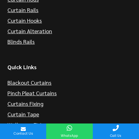
Curtain Rails
Curtain Hooks
Curtain Alteration
Blinds Rails
Quick Links
Blackout Curtains
Pinch Pleat Curtains
Curtains Fixing
Curtain Tape
Wallpaper Fixing
Contact Us
WhatsApp
Call Us