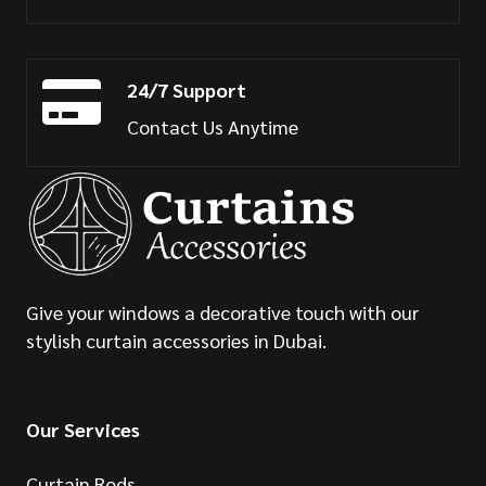
24/7 Support
Contact Us Anytime
Give your windows a decorative touch with our
stylish curtain accessories in Dubai.
Our Services
Curtain Rods