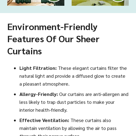
Environment-Friendly
Features Of Our Sheer
Curtains
Light Filtration:
These elegant curtains filter the
natural light and provide a diffused glow to create
a pleasant atmosphere.
Allergy-Friendly:
Our curtains are anti-allergen and
less likely to trap dust particles to make your
interior health-friendly.
Effective Ventilation:
These curtains also
maintain ventilation by allowing the air to pass
through their porous surface.