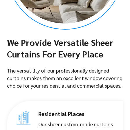
We Provide Versatile Sheer
Curtains For Every Place
The versatility of our professionally designed
curtains makes them an excellent window covering
choice for your residential and commercial spaces.
Residential Places
Our sheer custom-made curtains