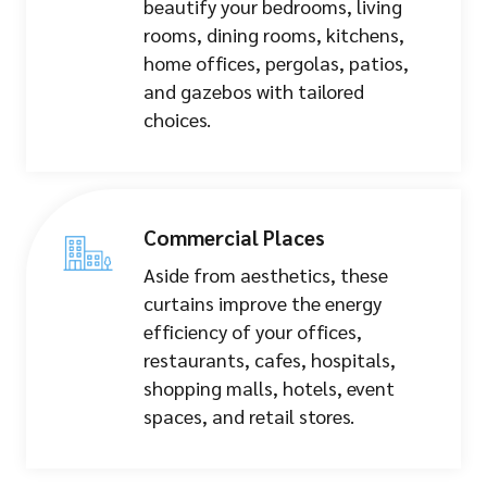
beautify your bedrooms, living
rooms, dining rooms, kitchens,
home offices, pergolas, patios,
and gazebos with tailored
choices.
Commercial Places
Aside from aesthetics, these
curtains improve the energy
efficiency of your offices,
restaurants, cafes, hospitals,
shopping malls, hotels, event
spaces, and retail stores.