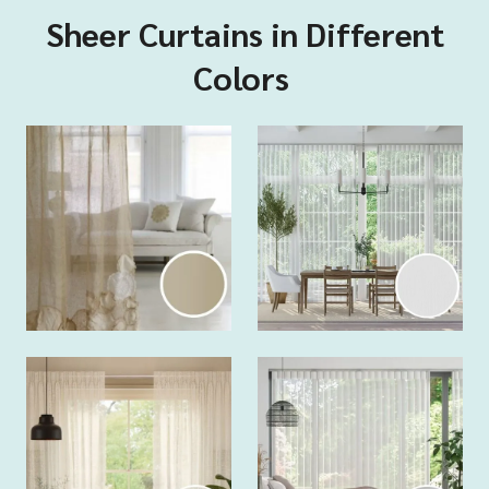
Sheer Curtains in Different
Colors