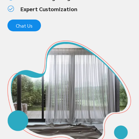
Expert Customization
Chat Us