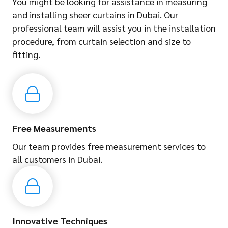
You might be looking for assistance in measuring
and installing sheer curtains in Dubai. Our
professional team will assist you in the installation
procedure, from curtain selection and size to
fitting.
Free Measurements
Our team provides free measurement services to
all customers in Dubai.
Innovative Techniques