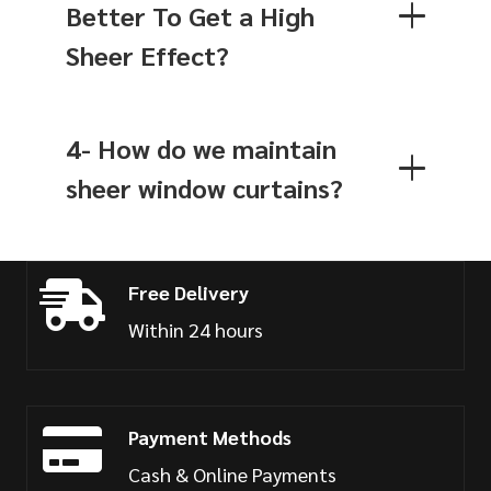
Better To Get a High
Sheer Effect?
4- How do we maintain
sheer window curtains?
Free Delivery
Within 24 hours
Payment Methods
Cash & Online Payments