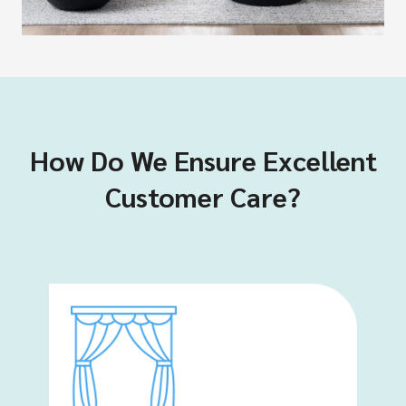
How Do We Ensure Excellent
Customer Care?