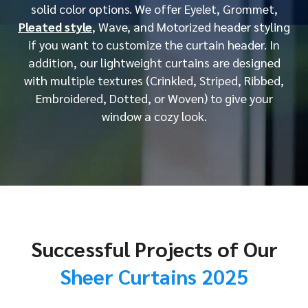
solid color options. We offer Eyelet, Grommet,
Pleated style
, Wave, and Motorized header styling
if you want to customize the curtain header. In
addition, our lightweight curtains are designed
with multiple textures (Crinkled, Striped, Ribbed,
Embroidered, Dotted, or Woven) to give your
window a cozy look.
Successful Projects of Our
Sheer Curtains 2025