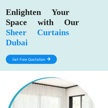
Enlighten Your
Space with Our
Sheer Curtains
Dubai
Get Free Quotation