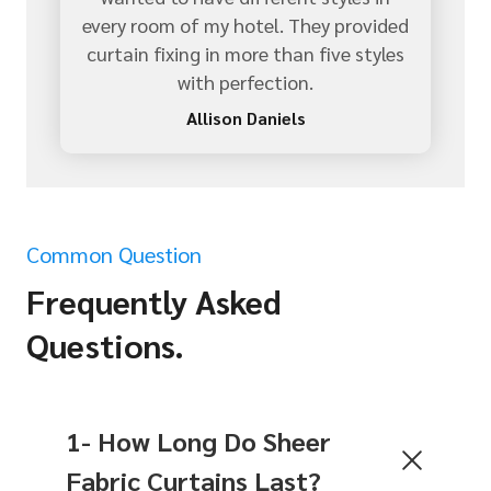
every room of my hotel. They provided
curtain fixing in more than five styles
with perfection.
Allison Daniels
Common Question
Frequently Asked
Questions.
1- How Long Do Sheer
Fabric Curtains Last?