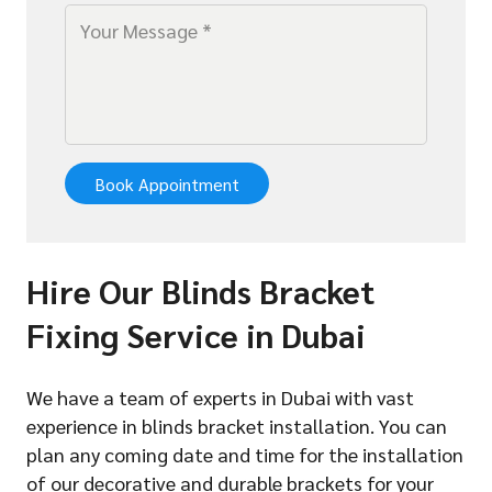
Book Appointment
Hire Our Blinds Bracket
Fixing Service in Dubai
We have a team of experts in Dubai with vast
experience in blinds bracket installation. You can
plan any coming date and time for the installation
of our decorative and durable brackets for your