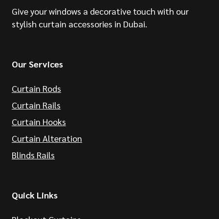
Give your windows a decorative touch with our
stylish curtain accessories in Dubai.
Our Services
Curtain Rods
Curtain Rails
Curtain Hooks
Curtain Alteration
Blinds Rails
Quick Links