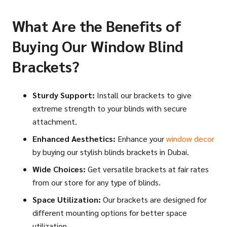
What Are the Benefits of
Buying Our Window Blind
Brackets?
Sturdy Support:
Install our brackets to give
extreme strength to your blinds with secure
attachment.
Enhanced Aesthetics:
Enhance your
window decor
by buying our stylish blinds brackets in Dubai.
Wide Choices:
Get versatile brackets at fair rates
from our store for any type of blinds.
Space Utilization:
Our brackets are designed for
different mounting options for better space
utilization.