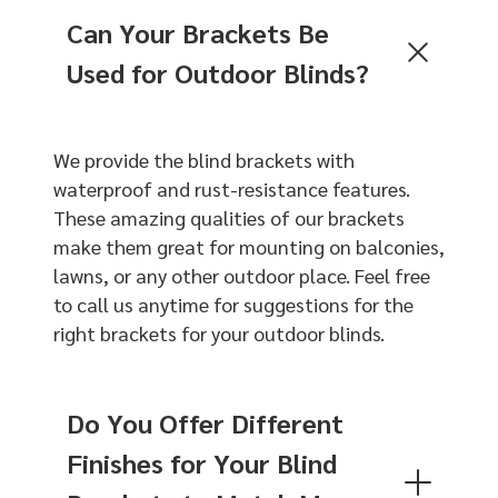
Can Your Brackets Be
Used for Outdoor Blinds?
We provide the blind brackets with
waterproof and rust-resistance features.
These amazing qualities of our brackets
make them great for mounting on balconies,
lawns, or any other outdoor place. Feel free
to call us anytime for suggestions for the
right brackets for your outdoor blinds.
Do You Offer Different
Finishes for Your Blind