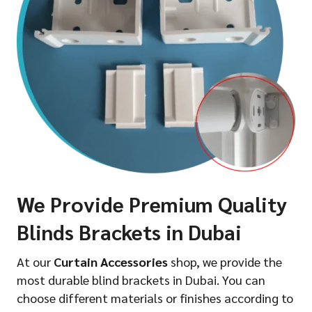
We Provide Premium Quality
Blinds Brackets in Dubai
At our
Curtain Accessories
shop, we provide the
most durable blind brackets in Dubai. You can
choose different materials or finishes according to