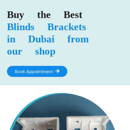
Buy the Best
Blinds Brackets
in Dubai from
our shop
Book Appointment