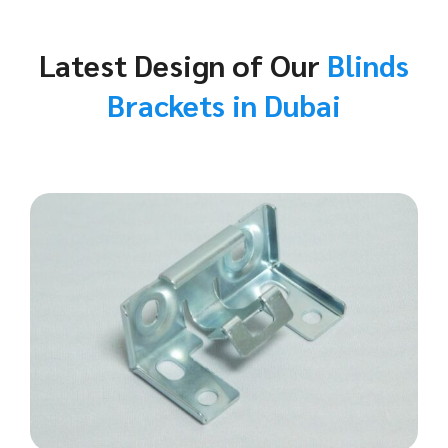
Latest Design of Our
Blinds
Brackets in Dubai