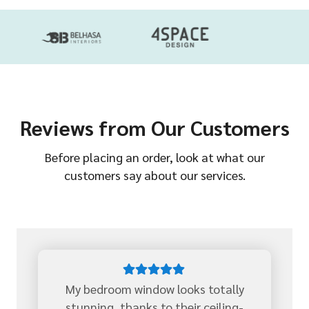
Reviews from Our Customers
Before placing an order, look at what our
customers say about our services.
My bedroom window looks totally
stunning, thanks to their ceiling-