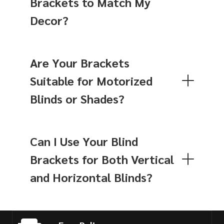
Brackets to Match My
Decor?
Are Your Brackets
Suitable for Motorized
Blinds or Shades?
Can I Use Your Blind
Brackets for Both Vertical
and Horizontal Blinds?