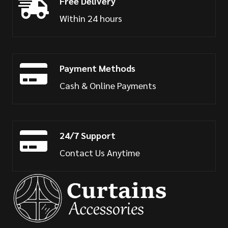
Free Delivery
Within 24 hours
Payment Methods
Cash & Online Payments
24/7 Support
Contact Us Anytime