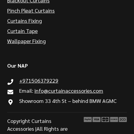
Blackout Curtains
Pinch Pleat Curtains
Curtains Fixing
Curtain Tape
Wallpaper Fixing
Our NAP
+971506379229
Email:
info@curtainaccessories.com
Showroom 33 4th St – behind BMW AGMC
Copyright Curtains
Accessories |All Rights are