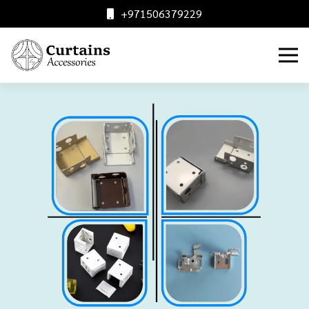
+971506379229