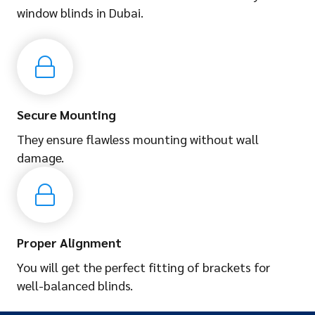
window blinds in Dubai.
Secure Mounting
They ensure flawless mounting without wall
damage.
Proper Alignment
You will get the perfect fitting of brackets for
well-balanced blinds.