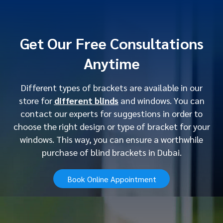
Get Our Free Consultations
Anytime
Different types of brackets are available in our
store for
different blinds
and windows. You can
contact our experts for suggestions in order to
choose the right design or type of bracket for your
windows. This way, you can ensure a worthwhile
purchase of blind brackets in Dubai.
Book Online Appointment