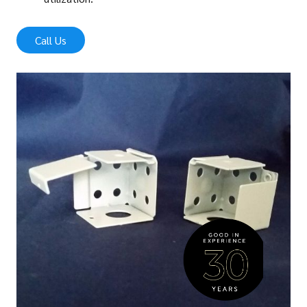
Call Us