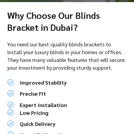
Why Choose Our Blinds
Bracket in Dubai?
You need our best-quality blinds brackets to
install your luxury blinds in your homes or offices.
They have many valuable features that will secure
your investment by providing sturdy support.
Improved Stability
Precise Fit
Expert Installation
Low Pricing
Quick Delivery