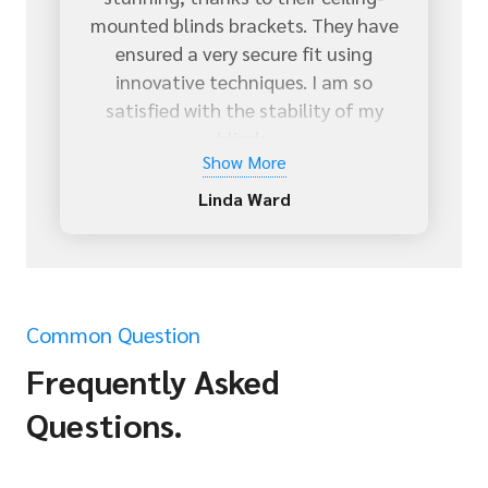
mounted blinds brackets. They have
ensured a very secure fit using
innovative techniques. I am so
satisfied with the stability of my
blinds.
Show More
Linda Ward
Common Question
Frequently Asked
Questions.