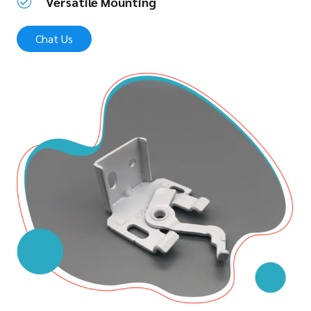
Versatile Mounting
Chat Us