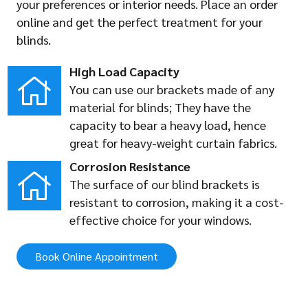
your preferences or interior needs. Place an order
online and get the perfect treatment for your
blinds.
High Load Capacity
You can use our brackets made of any
material for blinds; They have the
capacity to bear a heavy load, hence
great for heavy-weight curtain fabrics.
Corrosion Resistance
The surface of our blind brackets is
resistant to corrosion, making it a cost-
effective choice for your windows.
Book Online Appointment