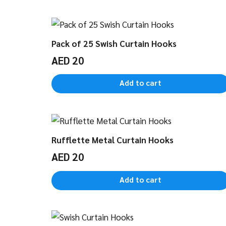
Pack of 25 Swish Curtain Hooks
AED
20
Add to cart
Rufflette Metal Curtain Hooks
AED
20
Add to cart