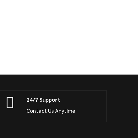
24/7 Support
Contact Us Anytime