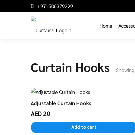
+971506379229
Home
Accesso
Curtain Hooks
Showing 
Adjustable Curtain Hooks
AED
20
Add to cart