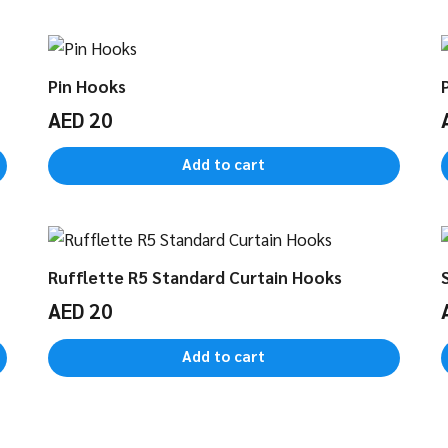
Pin Hooks
AED
20
Add to cart
Rufflette R5 Standard Curtain Hooks
AED
20
Add to cart