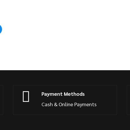
Payment Methods
Cash & Online Payments