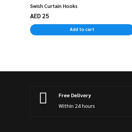
Swish Curtain Hooks
AED
25
Add to cart
Free Delivery
Within 24 hours