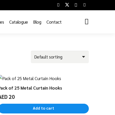
ces
Catalogue
Blog
Contact
Pack of 25 Metal Curtain Hooks
AED
20
Add to cart