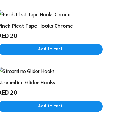
Pinch Pleat Tape Hooks Chrome
AED
20
Add to cart
Streamline Glider Hooks
AED
20
Add to cart