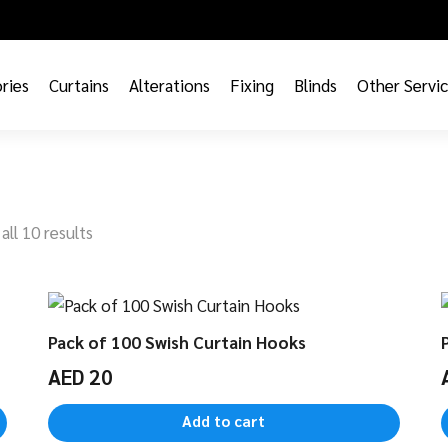
ries
Curtains
Alterations
Fixing
Blinds
Other Servi
all 10 results
Pack of 100 Swish Curtain Hooks
AED
20
Add to cart