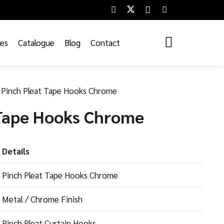
ces
Catalogue
Blog
Contact
Pinch Pleat Tape Hooks Chrome
 Tape Hooks Chrome
Details
Pinch Pleat Tape Hooks Chrome
Metal / Chrome Finish
Pinch Pleat Curtain Hooks