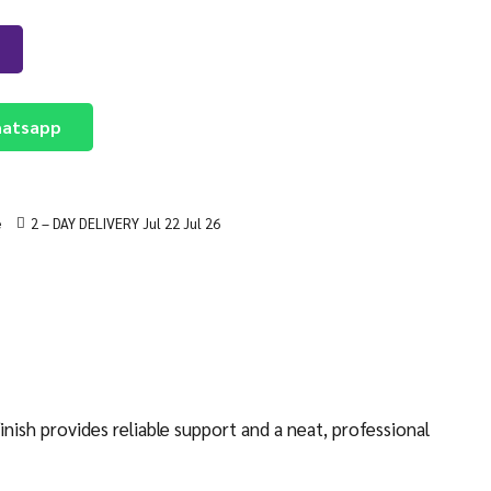
atsapp
e
2 – DAY DELIVERY Jul 22 Jul 26
ish provides reliable support and a neat, professional