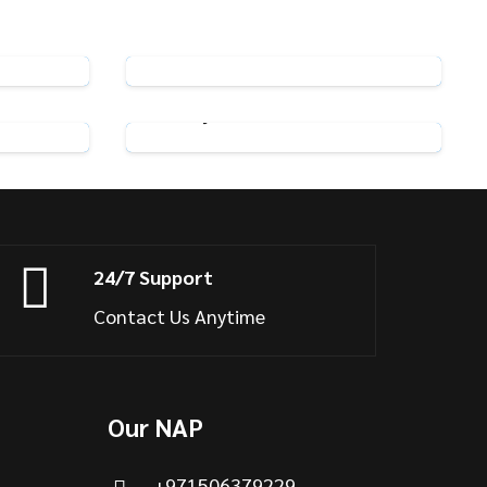
n Hooks
Pack of 100 Swish Curtain Hooks
View Product
ooks
Adjustable Curtain Hooks
View Product
24/7 Support
Contact Us Anytime
Our NAP
+971506379229