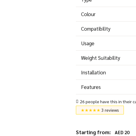
Colour
Compatibility
Usage
Weight Suitability
Installation
Features
26 people have this in their c
★★★★★
3 reviews
Starting from:
AED
20