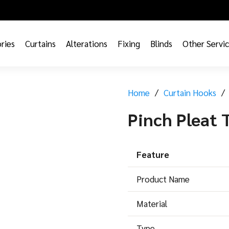
ries
Curtains
Alterations
Fixing
Blinds
Other Servi
Home
/
Curtain Hooks
/
Pinch Pleat
Feature
Product Name
Material
Type