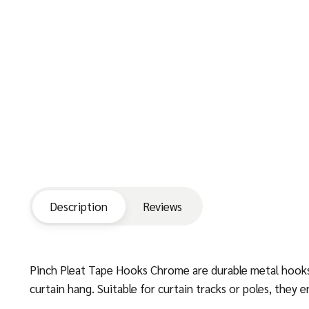
Description
Reviews
Pinch Pleat Tape Hooks Chrome are durable metal hooks d
curtain hang. Suitable for curtain tracks or poles, the