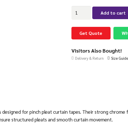
Pinch
Add to cart
Pleat
Tape
Hooks
Get Quote
Wh
Chrome
quantity
Visitors Also Bought!
Delivery & Return
Size Guid
esigned for pinch pleat curtain tapes. Their strong chrome fin
y ensure structured pleats and smooth curtain movement.