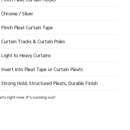
Chrome / Silver
Pinch Pleat Curtain Tape
Curtain Tracks & Curtain Poles
Light to Heavy Curtains
Insert into Pleat Tape or Curtain Pleats
Strong Hold, Structured Pleats, Durable Finish
arts right now. It’s running out!