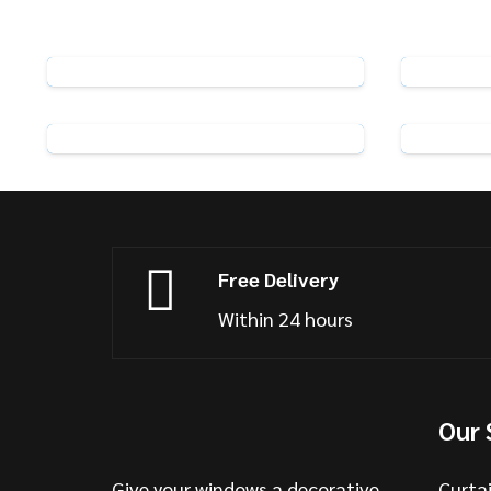
Rufflette R5 Standard Curtain
Hooks
View Product
Pack of 25 Metal Curtain Hooks
Pack o
View Product
Free Delivery
Within 24 hours
Our 
Give your windows a decorative
Curta