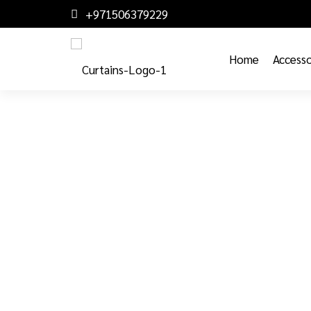
+971506379229
Home
Accesso