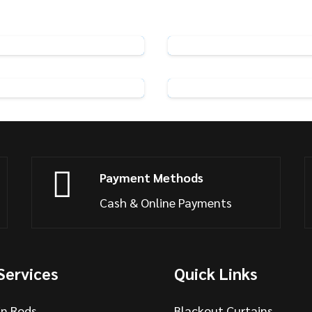
Pin Hooks
Rufflette Metal Curtai
View Product
View Product
f 25 Swish Curtain Hooks
Streamline Glider H
View Product
View Product
Payment Methods
Cash & Online Payments
Services
Quick Links
in Rods
Blackout Curtains