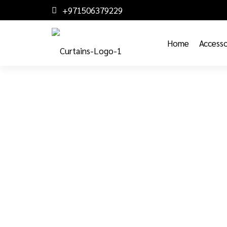
+971506379229
Home
Accesso