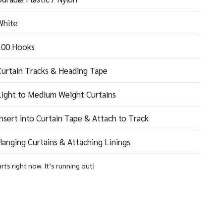
White
100 Hooks
Curtain Tracks & Heading Tape
Light to Medium Weight Curtains
nsert into Curtain Tape & Attach to Track
anging Curtains & Attaching Linings
arts right now. It’s running out!