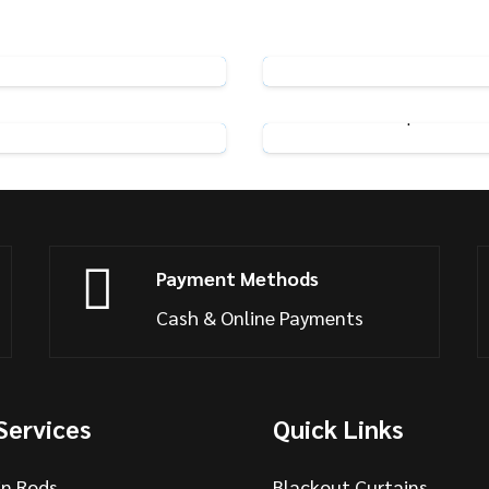
Pin Hooks
Rufflette Metal Curtai
View Product
View Product
eamline Glider Hooks
Pinch Pleat Tape Hooks
View Product
View Product
Payment Methods
Cash & Online Payments
Services
Quick Links
in Rods
Blackout Curtains