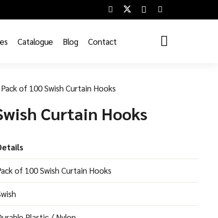
ces
Catalogue
Blog
Contact
Pack of 100 Swish Curtain Hooks
Swish Curtain Hooks
Details
Pack of 100 Swish Curtain Hooks
Swish
urable Plastic / Nylon