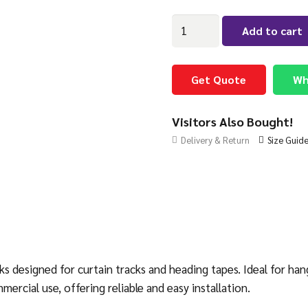
Pack
Add to cart
of
100
Swish
Get Quote
Wh
Curtain
Hooks
Visitors Also Bought!
quantity
Delivery & Return
Size Guid
s designed for curtain tracks and heading tapes. Ideal for han
cial use, offering reliable and easy installation.