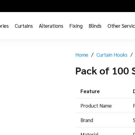
ries
Curtains
Alterations
Fixing
Blinds
Other Servi
Home
/
Curtain Hooks
/
Pack of 100 
Feature
Product Name
Brand
Material
D