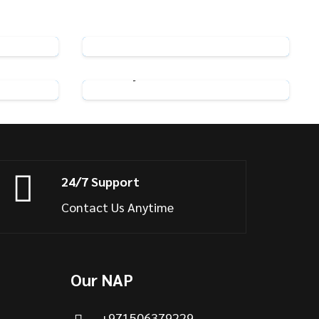
n Hooks
Pack of 25 Metal Curtain Hooks
View Product
 Chrome
Adjustable Curtain Hooks
View Product
24/7 Support
Contact Us Anytime
Our NAP
+971506379229