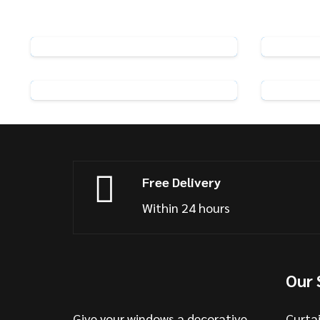
Rufflette R5 Standard Curtain
Hooks
View Product
Pack of 25 Swish Curtain Hooks
Str
View Product
Free Delivery
Within 24 hours
Our 
Give your windows a decorative
Curta