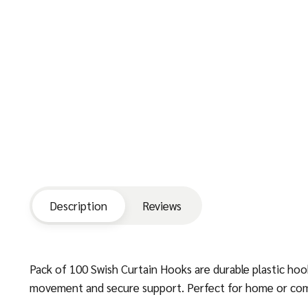
Description
Reviews
Pack of 100 Swish Curtain Hooks are durable plastic hook
movement and secure support. Perfect for home or commer