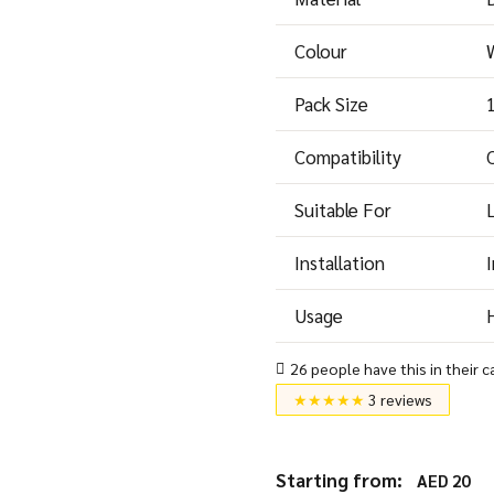
Colour
Pack Size
Compatibility
Suitable For
Installation
I
Usage
H
26 people have this in their c
★★★★★
3 reviews
Starting from:
AED
20