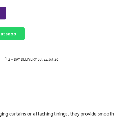
atsapp
e
2 – DAY DELIVERY Jul 22 Jul 26
ging curtains or attaching linings, they provide smooth