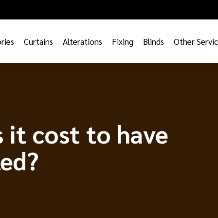
ries
Curtains
Alterations
Fixing
Blinds
Other Servi
it cost to have
led?