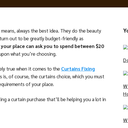
Y
ll means, always the best idea. They do the beauty
turn out to be greatly budget-friendly as
in your place can ask you to spend between $20
 upon what you’re choosing.
D
ly true when it comes to the
Curtains Fixing
ess is, of course, the curtains choice, which you must
requirements of your place.
W
H
ng a curtain purchase that’ll be helping you a lot in
W