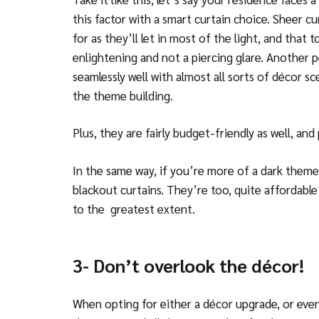
this factor with a smart curtain choice. Sheer cu
for as they’ll let in most of the light, and that to
enlightening and not a piercing glare. Another p
seamlessly well with almost all sorts of décor 
the theme building.
Plus, they are fairly budget-friendly as well, an
In the same way, if you’re more of a dark theme
blackout curtains. They’re too, quite affordable 
to the greatest extent.
3- Don’t overlook the décor!
When opting for either a décor upgrade, or eve