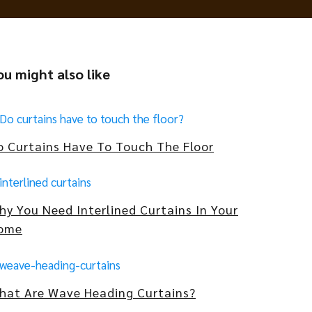
ou might also like
o Curtains Have To Touch The Floor
hy You Need Interlined Curtains In Your
ome
hat Are Wave Heading Curtains?