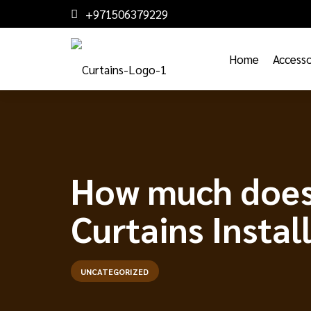
+971506379229
Home
Accesso
How much does 
Curtains Instal
UNCATEGORIZED