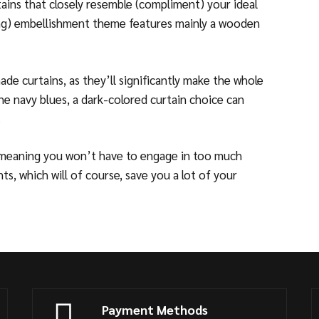
tains that closely resemble (compliment) your ideal
ming) embellishment theme features mainly a wooden
de curtains, as they’ll significantly make the whole
the navy blues, a dark-colored curtain choice can
.
 meaning you won’t have to engage in too much
s, which will of course, save you a lot of your
Payment Methods