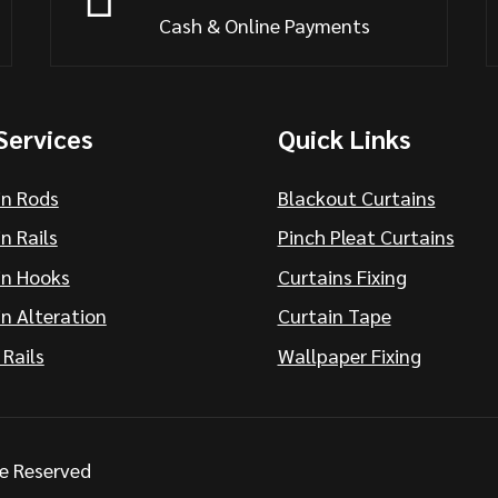
Cash & Online Payments
Services
Quick Links
in Rods
Blackout Curtains
n Rails
Pinch Pleat Curtains
in Hooks
Curtains Fixing
n Alteration
Curtain Tape
 Rails
Wallpaper Fixing
re Reserved