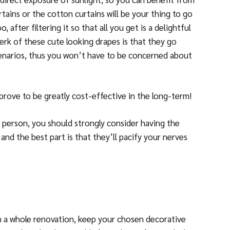
rtains or the cotton curtains will be your thing to go
o, after filtering it so that all you get is a delightful
erk of these cute looking drapes is that they go
scenarios, thus you won’t have to be concerned about
d prove to be greatly cost-effective in the long-term!
 person, you should strongly consider having the
and the best part is that they’ll pacify your nerves
n a whole renovation, keep your chosen decorative