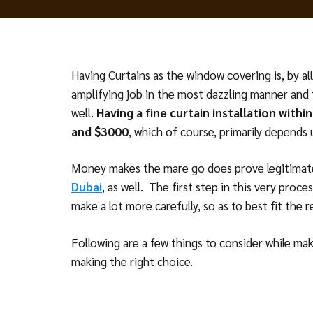
Having Curtains as the window covering is, by a
amplifying job in the most dazzling manner and 
well.
Having a fine curtain installation with
and $3000
, which of course, primarily depends
Money makes the mare go does prove legitimate
Dubai
, as well. The first step in this very proc
make a lot more carefully, so as to best fit the 
Following are a few things to consider while maki
making the right choice.