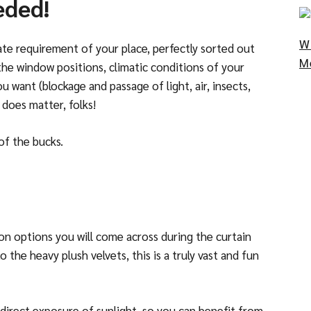
eded!
W
e requirement of your place, perfectly sorted out
M
 the window positions, climatic conditions of your
want (blockage and passage of light, air, insects,
 does matter, folks!
of the bucks.
ion options you will come across during the curtain
the heavy plush velvets, this is a truly vast and fun
 a direct exposure of sunlight, so you can benefit from