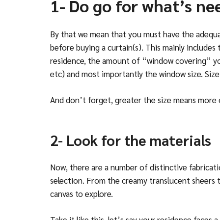
1- Do go for what’s ne
By that we mean that you must have the adequat
before buying a curtain(s). This mainly includes
residence, the amount of “window covering” you 
etc) and most importantly the window size. Size
And don’t forget, greater the size means more 
2- Look for the materials
Now, there are a number of distinctive fabricat
selection. From the creamy translucent sheers to 
canvas to explore.
Take it like this, let’s say your residence faces