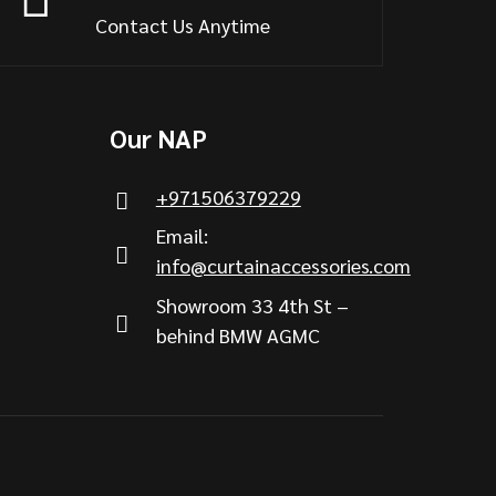
Contact Us Anytime
Our NAP
+971506379229
Email:
info@curtainaccessories.com
Showroom 33 4th St –
behind BMW AGMC