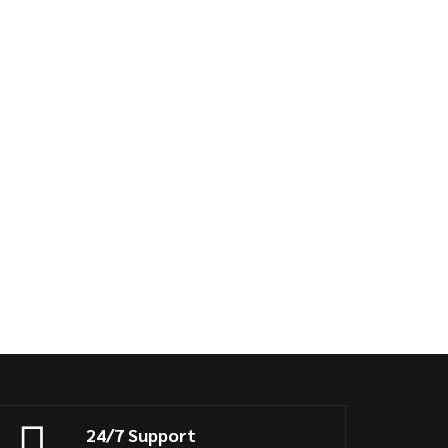
24/7 Support