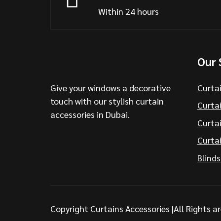
Within 24 hours
Our 
Give your windows a decorative
Curta
touch with our stylish curtain
Curtai
accessories in Dubai.
Curta
Curtai
Blinds
Copyright Curtains Accessories |All Rights a