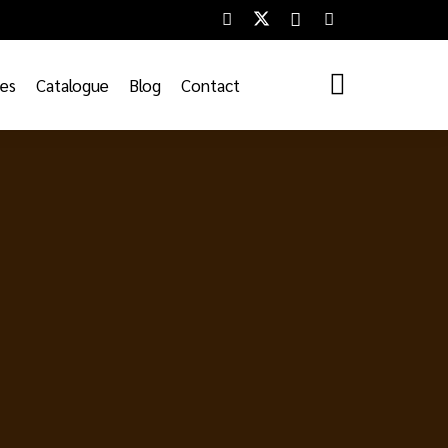
ces
Catalogue
Blog
Contact