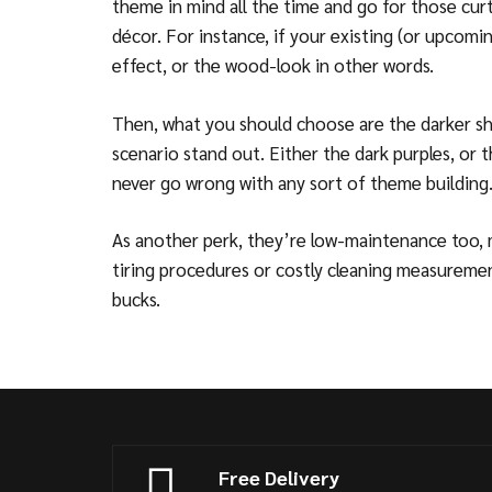
theme in mind all the time and go for those cur
décor. For instance, if your existing (or upco
effect, or the wood-look in other words.
Then, what you should choose are the darker sha
scenario stand out. Either the dark purples, or 
never go wrong with any sort of theme building
As another perk, they’re low-maintenance too,
tiring procedures or costly cleaning measurement
bucks.
Free Delivery