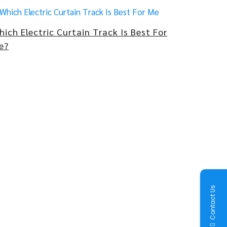
hich Electric Curtain Track Is Best For
e?
Contact Us