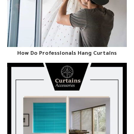
How Do Professionals Hang Curtains