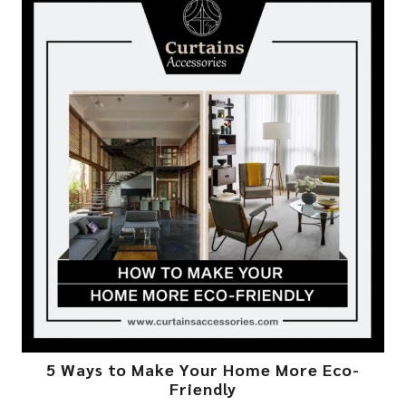
5 Ways to Make Your Home More Eco-
Friendly