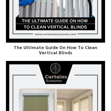
The Ultimate Guide On How To Clean
Vertical Blinds