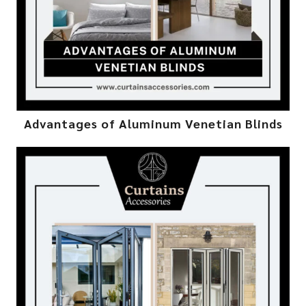
Advantages of Aluminum Venetian Blinds