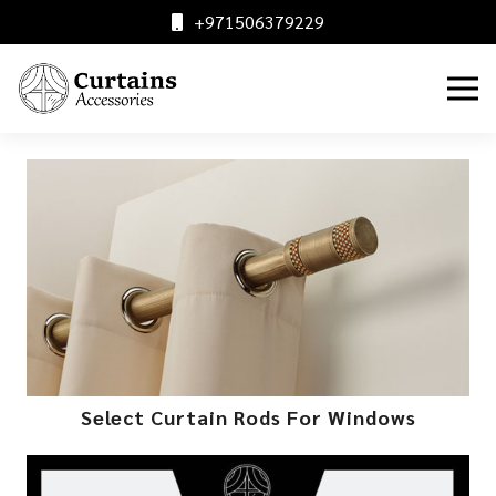
+971506379229
Select Curtain Rods For Windows