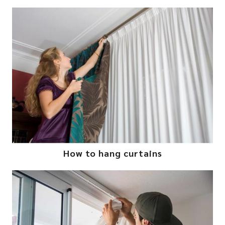
How to hang curtains