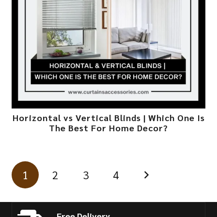
Horizontal vs Vertical Blinds | Which One Is
The Best For Home Decor?
1
2
3
4
Free Delivery