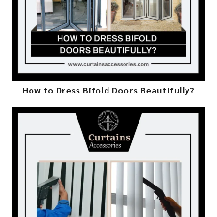
How to Dress Bifold Doors Beautifully?