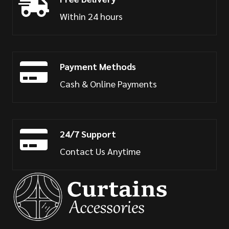
Within 24 hours
Payment Methods
Cash & Online Payments
24/7 Support
Contact Us Anytime