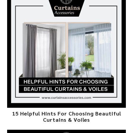
15 Helpful Hints For Choosing Beautiful
Curtains & Voiles