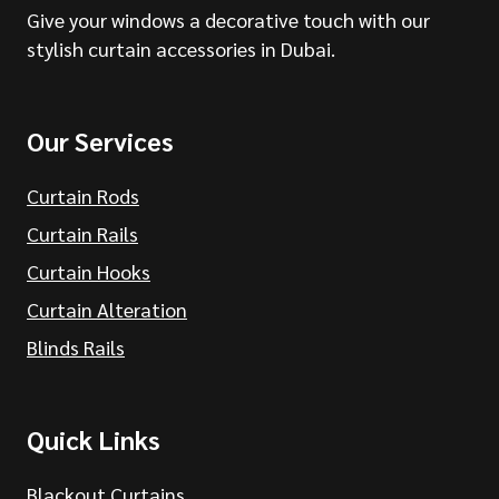
Give your windows a decorative touch with our
stylish curtain accessories in Dubai.
Our Services
Curtain Rods
Curtain Rails
Curtain Hooks
Curtain Alteration
Blinds Rails
Quick Links
Blackout Curtains