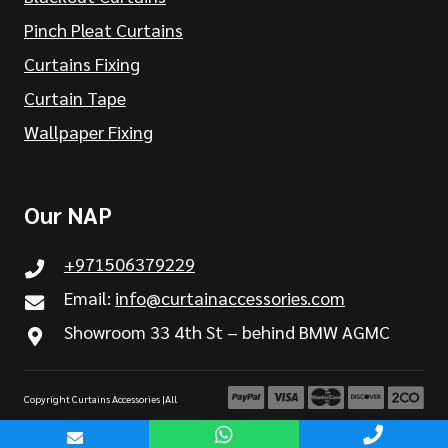
Pinch Pleat Curtains
Curtains Fixing
Curtain Tape
Wallpaper Fixing
Our NAP
+971506379229
Email:
info@curtainaccessories.com
Showroom 33 4th St – behind BMW AGMC
Copyright Curtains Accessories |All
Rights are Reserved