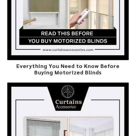
Everything You Need to Know Before
Buying Motorized Blinds