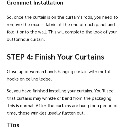
Grommet Installation
So, once the curtain is on the curtain’s rods, you need to
remove the excess fabric at the end of each panel and
fold it onto the wall. This will complete the look of your
buttonhole curtain.
STEP 4: Finish Your Curtains
Close up of woman hands hanging curtain with metal
hooks on ceiling ledge.
So, you have finished installing your curtains. You’ll see
that curtains may wrinkle or bend from the packaging.
This is normal. After the curtains are hung for a period of
time, these wrinkles usually flatten out.
Tips