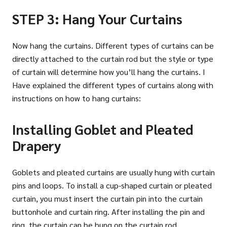
STEP 3: Hang Your Curtains
Now hang the curtains. Different types of curtains can be
directly attached to the curtain rod but the style or type
of curtain will determine how you’ll hang the curtains. I
Have explained the different types of curtains along with
instructions on how to hang curtains:
Installing Goblet and Pleated
Drapery
Goblets and pleated curtains are usually hung with curtain
pins and loops. To install a cup-shaped curtain or pleated
curtain, you must insert the curtain pin into the curtain
buttonhole and curtain ring. After installing the pin and
ring, the curtain can be hung on the curtain rod.