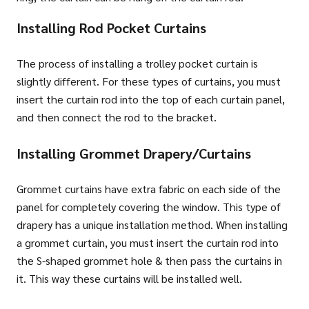
Installing Rod Pocket Curtains
The process of installing a trolley pocket curtain is
slightly different. For these types of curtains, you must
insert the curtain rod into the top of each curtain panel,
and then connect the rod to the bracket.
Installing Grommet Drapery/Curtains
Grommet curtains have extra fabric on each side of the
panel for completely covering the window. This type of
drapery has a unique installation method. When installing
a grommet curtain, you must insert the curtain rod into
the S-shaped grommet hole & then pass the curtains in
it. This way these curtains will be installed well.