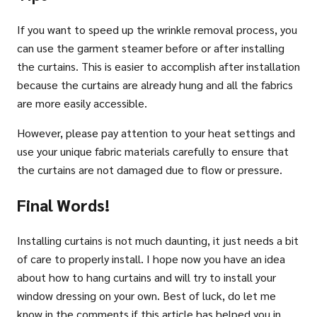
If you want to speed up the wrinkle removal process, you
can use the garment steamer before or after installing
the curtains. This is easier to accomplish after installation
because the curtains are already hung and all the fabrics
are more easily accessible.
However, please pay attention to your heat settings and
use your unique fabric materials carefully to ensure that
the curtains are not damaged due to flow or pressure.
Final Words!
Installing curtains is not much daunting, it just needs a bit
of care to properly install. I hope now you have an idea
about how to hang curtains and will try to install your
window dressing on your own. Best of luck, do let me
know in the comments if this article has helped you in