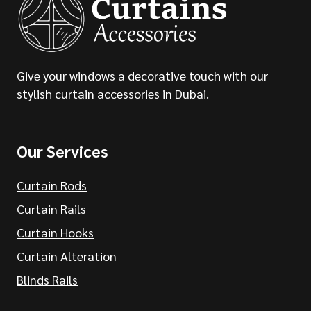
Give your windows a decorative touch with our
stylish curtain accessories in Dubai.
Our Services
Curtain Rods
Curtain Rails
Curtain Hooks
Curtain Alteration
Blinds Rails