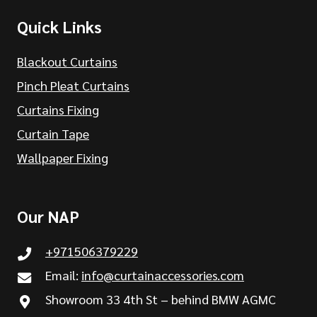
Quick Links
Blackout Curtains
Pinch Pleat Curtains
Curtains Fixing
Curtain Tape
Wallpaper Fixing
Our NAP
+971506379229
Email:
info@curtainaccessories.com
Showroom 33 4th St – behind BMW AGMC