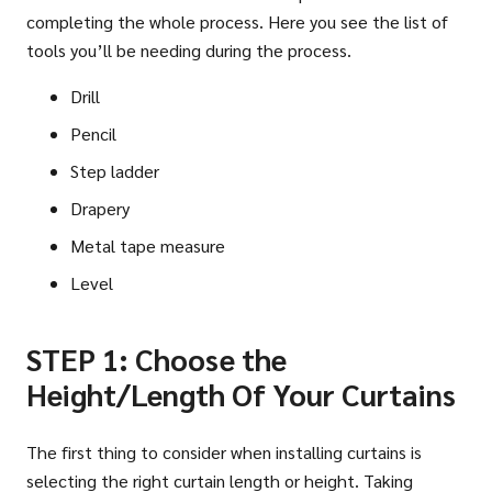
completing the whole process. Here you see the list of
tools you’ll be needing during the process.
Drill
Pencil
Step ladder
Drapery
Metal tape measure
Level
STEP 1: Choose the
Height/Length Of Your Curtains
The first thing to consider when installing curtains is
selecting the right curtain length or height. Taking