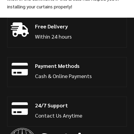
installing your curtains properly!
Free Delivery
Within 24 hours
Payment Methods
Cash & Online Payments
24/7 Support
Contact Us Anytime