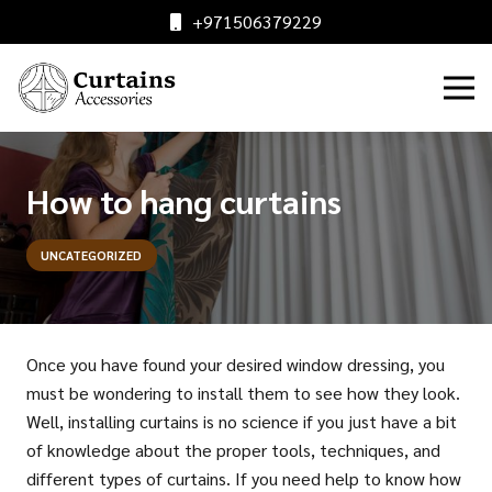
+971506379229
How to hang curtains
UNCATEGORIZED
Once you have found your desired window dressing, you
must be wondering to install them to see how they look.
Well, installing curtains is no science if you just have a bit
of knowledge about the proper tools, techniques, and
different types of curtains. If you need help to know how