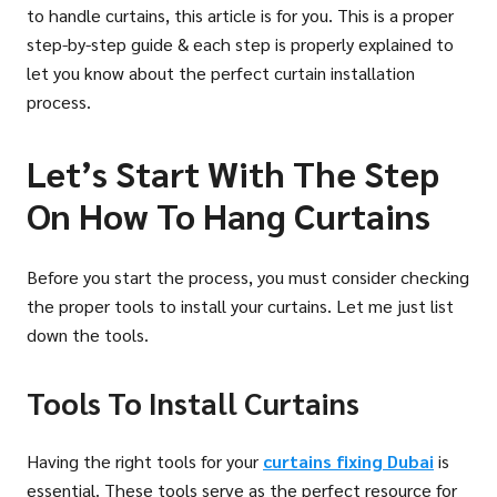
to handle curtains, this article is for you. This is a proper
step-by-step guide & each step is properly explained to
let you know about the perfect curtain installation
process.
Let’s Start With The Step
On How To Hang Curtains
Before you start the process, you must consider checking
the proper tools to install your curtains. Let me just list
down the tools.
Tools To Install Curtains
Having the right tools for your
curtains fixing Dubai
is
essential. These tools serve as the perfect resource for