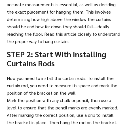
accurate measurements is essential, as well as deciding
the exact placement for hanging them. This involves
determining how high above the window the curtains
should be and how far down they should fall—ideally
reaching the floor. Read this article closely to understand
the proper way to hang curtains.
STEP 2: Start With Installing
Curtains Rods
Now you need to install the curtain rods. To install the
curtain rod, you need to measure its space and mark the
position of the bracket on the wall.
Mark the position with any chalk or pencil, then use a
level to ensure that the pencil marks are evenly marked.
After marking the correct position, use a drill to install
the bracket in place. Then hang the rod on the bracket.