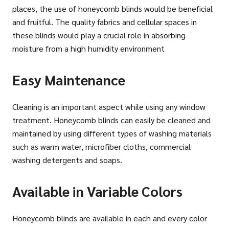
places, the use of honeycomb blinds would be beneficial
and fruitful. The quality fabrics and cellular spaces in
these blinds would play a crucial role in absorbing
moisture from a high humidity environment
Easy Maintenance
Cleaning is an important aspect while using any window
treatment. Honeycomb blinds can easily be cleaned and
maintained by using different types of washing materials
such as warm water, microfiber cloths, commercial
washing detergents and soaps.
Available in Variable Colors
Honeycomb blinds are available in each and every color