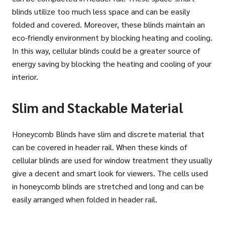
blinds utilize too much less space and can be easily
folded and covered. Moreover, these blinds maintain an
eco-friendly environment by blocking heating and cooling.
In this way, cellular blinds could be a greater source of
energy saving by blocking the heating and cooling of your
interior.
Slim and Stackable Material
Honeycomb Blinds have slim and discrete material that
can be covered in header rail. When these kinds of
cellular blinds are used for window treatment they usually
give a decent and smart look for viewers. The cells used
in honeycomb blinds are stretched and long and can be
easily arranged when folded in header rail.