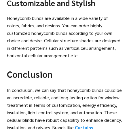
Customizable and Stylish
Honeycomb blinds are available in a wide variety of
colors, fabrics, and designs. You can order highly
customized honeycomb blinds according to your own
choice and desire. Cellular structure shades are designed
in different patterns such as vertical cell arrangement,
horizontal cellular arrangement etc.
Conclusion
In conclusion, we can say that honeycomb blinds could be
an incredible, reliable, and long-lasting option for window
treatment in terms of customization, energy efficiency,
insulation, light control system, and automation. These
cellular blinds have robust capability to enhance decency,
insulation, and privacy. Brands like
Curtains