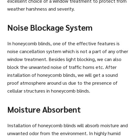
excellent choice of a window treatment to protect from
weather harshness and severity.
Noise Blockage System
In honeycomb blinds, one of the effective features is
noise cancellation system which is not a part of any other
window treatment. Besides light blocking, we can also
block the unwanted noise of traffic horns etc. After
installation of honeycomb blinds, we will get a sound
proof atmosphere around us due to the presence of
cellular structures in honeycomb blinds.
Moisture Absorbent
Installation of honeycomb blinds will absorb moisture and
unwanted odor from the environment. In highly humid