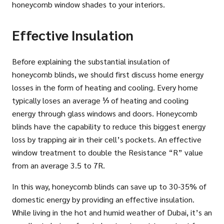
honeycomb window shades to your interiors.
Effective Insulation
Before explaining the substantial insulation of
honeycomb blinds, we should first discuss home energy
losses in the form of heating and cooling. Every home
typically loses an average
⅓
of heating and cooling
energy through glass windows and doors. Honeycomb
blinds have the capability to reduce this biggest energy
loss by trapping air in their cell’s pockets. An effective
window treatment to double the Resistance “R” value
from an average 3.5 to 7R.
In this way, honeycomb blinds can save up to 30-35% of
domestic energy by providing an effective insulation.
While living in the hot and humid weather of Dubai, it’s an