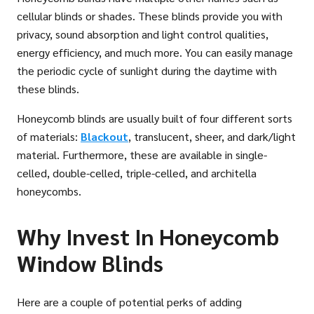
cellular blinds or shades. These blinds provide you with
privacy, sound absorption and light control qualities,
energy efficiency, and much more. You can easily manage
the periodic cycle of sunlight during the daytime with
these blinds.
Honeycomb blinds are usually built of four different sorts
of materials:
Blackout
, translucent, sheer, and dark/light
material. Furthermore, these are available in single-
celled, double-celled, triple-celled, and architella
honeycombs.
Why Invest In Honeycomb
Window Blinds
Here are a couple of potential perks of adding