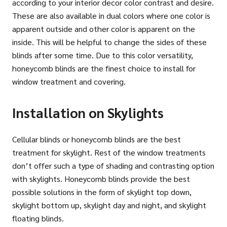
according to your interior decor color contrast and desire.
These are also available in dual colors where one color is
apparent outside and other color is apparent on the
inside. This will be helpful to change the sides of these
blinds after some time. Due to this color versatility,
honeycomb blinds are the finest choice to install for
window treatment and covering.
Installation on Skylights
Cellular blinds or honeycomb blinds are the best
treatment for skylight. Rest of the window treatments
don’t offer such a type of shading and contrasting option
with skylights. Honeycomb blinds provide the best
possible solutions in the form of skylight top down,
skylight bottom up, skylight day and night, and skylight
floating blinds.