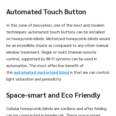
Automated Touch Button
In this zone of innovation, one of the best and modern
techniques: automated touch buttons can be installed
on honeycomb blinds. Motorized honeycomb blinds would
be an incredible choice as compared to any other manual
window treatment. Single or multi channel remote
control, supported by Wi-Fi systems can be used in
automation. The most effective benefit of
this
automated motorized blind
is that we can control
light saturation and periodicity.
Space-smart and Eco Friendly
Cellular honeycomb blinds are cordless and after folding
can be compacted in header rail. These space-smart