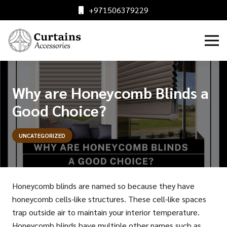
+971506379229
Why are Honeycomb Blinds a
Good Choice?
UNCATEGORIZED
Honeycomb blinds are named so because they have
honeycomb cells-like structures. These cell-like spaces
trap outside air to maintain your interior temperature.
Honeycomb blinds have multiple other names such as