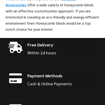
Accessories
offer a wide variety of honeycomb blinds
with an effective customization approach. If you are
interested in creating an eco-friendly and energy-efficient
environment then Honeycomb blinds would be a top
notch choice for your interior.
Free Delivery
Within 24 hours
Payment Methods
Cash & Online Payments