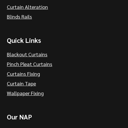
Curtain Alteration
Blinds Rails
Quick Links
Blackout Curtains
Pinch Pleat Curtains
Curtains Fixing
Curtain Tape
Wallpaper Fixing
Our NAP