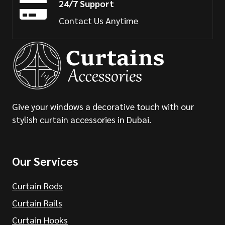
24/7 Support
Contact Us Anytime
Give your windows a decorative touch with our
stylish curtain accessories in Dubai.
Our Services
Curtain Rods
Curtain Rails
Curtain Hooks