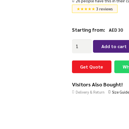
26 people have this in their c
★★★★★
3 reviews
Starting from:
AED
30
Retractable
Add to cart
Curtain
Rails
Adjustable
Get Quote
Wh
Heavy-
Duty
Visitors Also Bought!
quantity
Delivery & Return
Size Guid