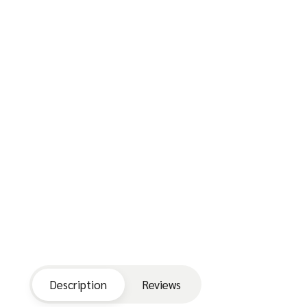
Description
Reviews