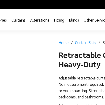
ries
Curtains
Alterations
Fixing
Blinds
Other Servi
Home
/
Curtain Rails
/
R
Retractable 
Heavy-Duty
Adjustable retractable curta
No measurement required, e
or wall mounting. Strong he
bedrooms, and bathrooms.