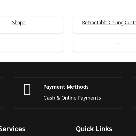
dhesive Curtain Rails U/L
Shape
Retractable Ceiling Curta
View Product
View Product
 Flexible Ceiling Curtain
Nano Silent Curtain Rai
Rails
Shape
View Product
View Product
Payment Methods
Cash & Online Payments
Services
Quick Links