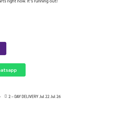
arts right now. It’s running out!
atsapp
e
2 – DAY DELIVERY Jul 22 Jul 26