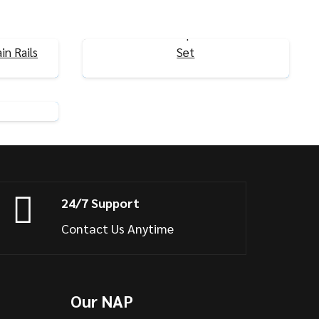
Ultra-Thin T-Shaped Curtain Rails
in Rails
Set
View Product
ls U/L
24/7 Support
Contact Us Anytime
Our NAP