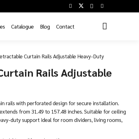
ces
Catalogue
Blog
Contact
etractable Curtain Rails Adjustable Heavy-Duty
Curtain Rails Adjustable
in rails with perforated design for secure installation.
xtends from 31.49 to 157.48 inches. Suitable for ceiling
avy-duty support ideal for room dividers, living rooms,