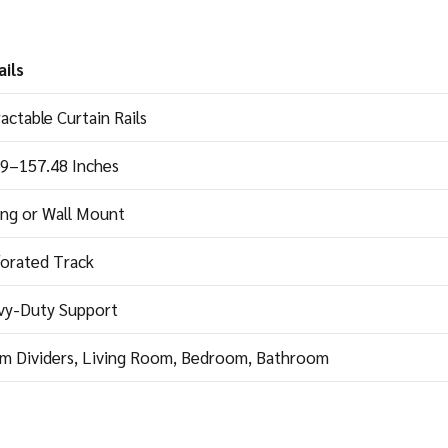
ils
actable Curtain Rails
49–157.48 Inches
ing or Wall Mount
orated Track
vy-Duty Support
m Dividers, Living Room, Bedroom, Bathroom