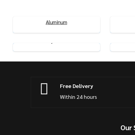
Dual-Track Curtain Rails 2 Meter
Self-A
Aluminum
View Product
Flexible Ceiling Curtain Rails
Curved
System
View Product
Free Delivery
Within 24 hours
Our 