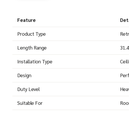
Feature
Deta
Product Type
Retr
Length Range
31.
Installation Type
Ceil
Design
Perf
Duty Level
Hea
Suitable For
Roo