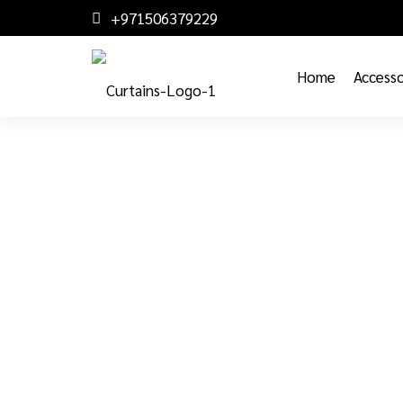
+971506379229
Home
Accesso