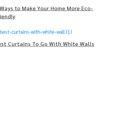
 Ways to Make Your Home More Eco-
iendly
est Curtains To Go With White Walls