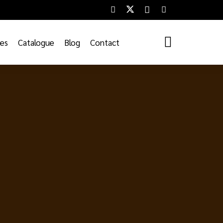
ces
Catalogue
Blog
Contact