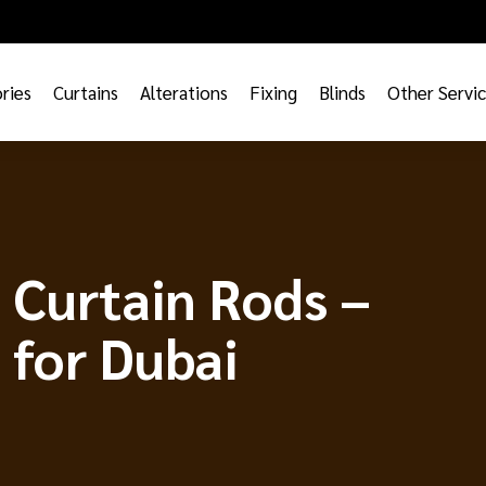
ries
Curtains
Alterations
Fixing
Blinds
Other Servi
s Curtain Rods –
 for Dubai