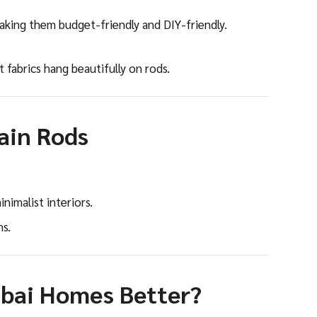
making them budget-friendly and DIY-friendly.
t fabrics hang beautifully on rods.
ain Rods
nimalist interiors.
ms.
ubai Homes Better?