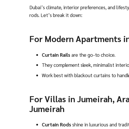
Dubai’s climate, interior preferences, and lifest
rods. Let’s break it down:
For Modern Apartments i
Curtain Rails
are the go-to choice.
They complement sleek, minimalist interio
Work best with blackout curtains to handl
For Villas in Jumeirah, Ar
Jumeirah
Curtain Rods
shine in luxurious and tradit