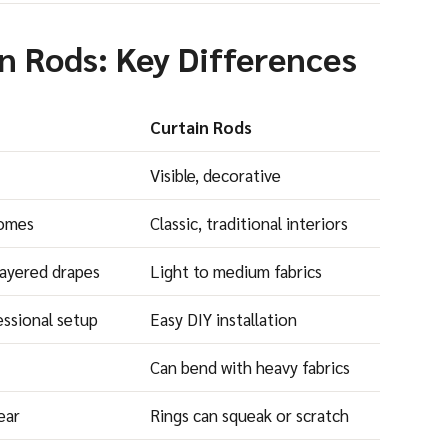
in Rods: Key Differences
Curtain Rods
Visible, decorative
homes
Classic, traditional interiors
layered drapes
Light to medium fabrics
essional setup
Easy DIY installation
Can bend with heavy fabrics
ear
Rings can squeak or scratch