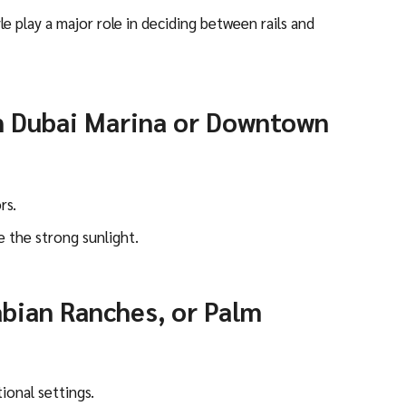
yle play a major role in deciding between rails and
n Dubai Marina or Downtown
rs.
e the strong sunlight.
abian Ranches, or Palm
ional settings.