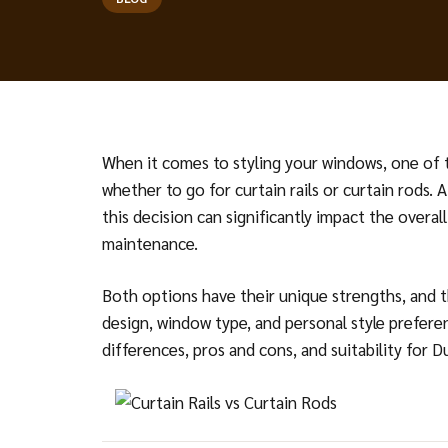
When it comes to styling your windows, one of 
whether to go for curtain rails or curtain rods. A
this decision can significantly impact the overall
maintenance.
Both options have their unique strengths, and 
design, window type, and personal style preferen
differences, pros and cons, and suitability for 