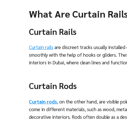
What Are Curtain Rail
Curtain Rails
Curtain rails
are discreet tracks usually installed 
smoothly with the help of hooks or gliders. The
interiors in Dubai, where clean lines and functi
Curtain Rods
Curtain rods
, on the other hand, are visible p
come in different materials, such as wood, metal
decorative interiors. Rods often double as a de