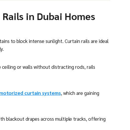
 Rails in Dubai Homes
ins to block intense sunlight. Curtain rails are ideal
y.
ceiling or walls without distracting rods, rails
motorized curtain systems
, which are gaining
with blackout drapes across multiple tracks, offering