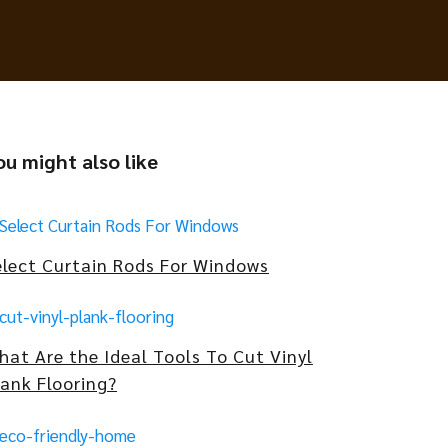
ou might also like
elect Curtain Rods For Windows
hat Are the Ideal Tools To Cut Vinyl
lank Flooring?