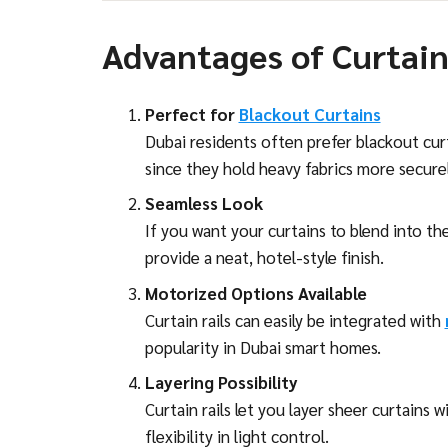
Advantages of Curtain
Perfect for
Blackout Curtains
Dubai residents often prefer blackout curta
since they hold heavy fabrics more securel
Seamless Look
If you want your curtains to blend into the 
provide a neat, hotel-style finish.
Motorized Options Available
Curtain rails can easily be integrated with
popularity in Dubai smart homes.
Layering Possibility
Curtain rails let you layer sheer curtains 
flexibility in light control.