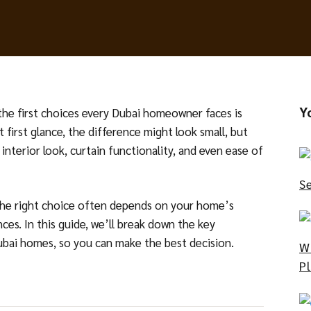
Y
the first choices every Dubai homeowner faces is
t first glance, the difference might look small, but
 interior look, curtain functionality, and even ease of
S
the right choice often depends on your home’s
ces. In this guide, we’ll break down the key
Dubai homes, so you can make the best decision.
W
P