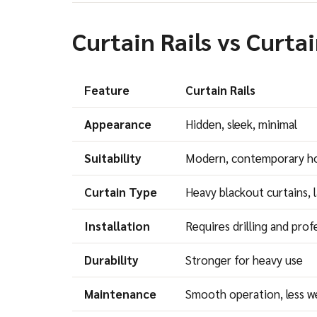
Curtain Rails vs Curta
Feature
Curtain Rails
Appearance
Hidden, sleek, minimal
Suitability
Modern, contemporary 
Curtain Type
Heavy blackout curtains, 
Installation
Requires drilling and prof
Durability
Stronger for heavy use
Maintenance
Smooth operation, less w