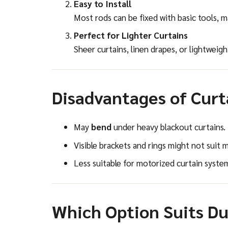
Easy to Install
Most rods can be fixed with basic tools, 
Perfect for Lighter Curtains
Sheer curtains, linen drapes, or lightweigh
Disadvantages of Curt
May
bend
under heavy blackout curtains.
Visible brackets and rings might not suit mi
Less suitable for motorized curtain syste
Which Option Suits D