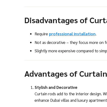
Disadvantages of Curta
Require
professional installation
.
Not as decorative – they focus more on fu
Slightly more expensive compared to simpl
Advantages of Curtain
Stylish and Decorative
Curtain rods add to the interior design. W
enhance Dubai villas and luxury apartment