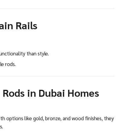
in Rails
nctionality than style.
e rods.
 Rods in Dubai Homes
ith options like gold, bronze, and wood finishes, they
s.