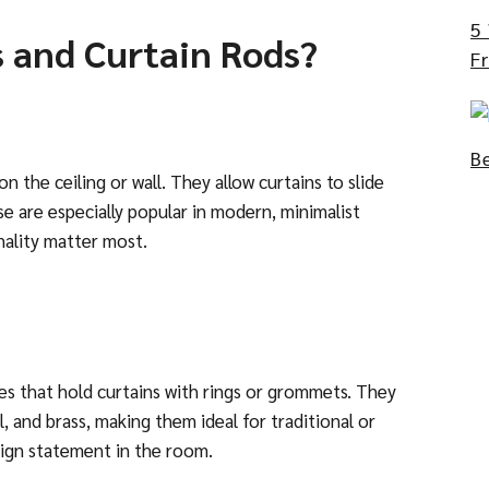
5
s and Curtain Rods?
Fr
B
on the ceiling or wall. They allow curtains to slide
se are especially popular
in modern,
minimalist
onality matter most.
oles that hold curtains with rings or grommets. They
, and brass, making them ideal for traditional or
sign statement in the room.