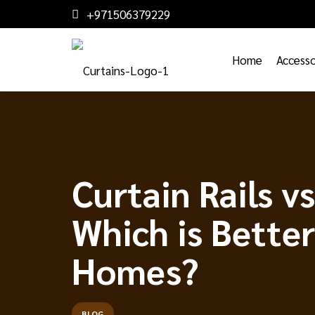
+971506379229
Home
Accesso
Curtain Rails v
Which is Better
Homes?
BLOG