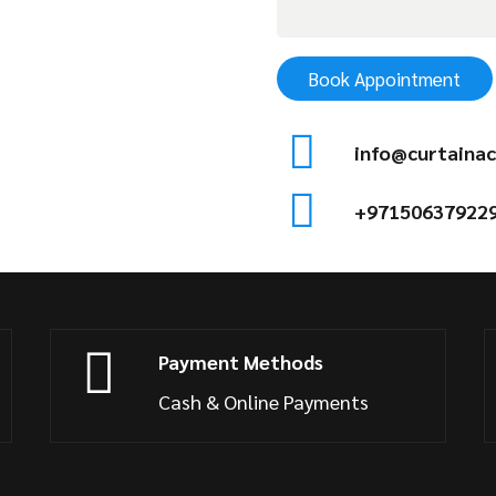
Book Appointment
info@curtainac
+97150637922
Payment Methods
Cash & Online Payments