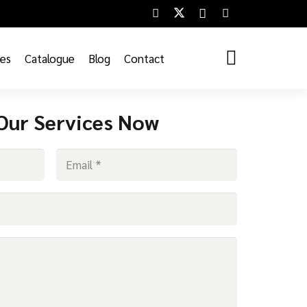
ces
Catalogue
Blog
Contact
Our Services Now