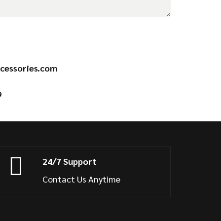
cessories.com
9
24/7 Support
Contact Us Anytime