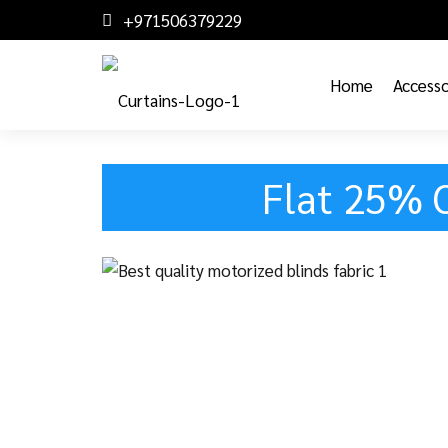
+971506379229
Home
Accesso
Flat 25% 