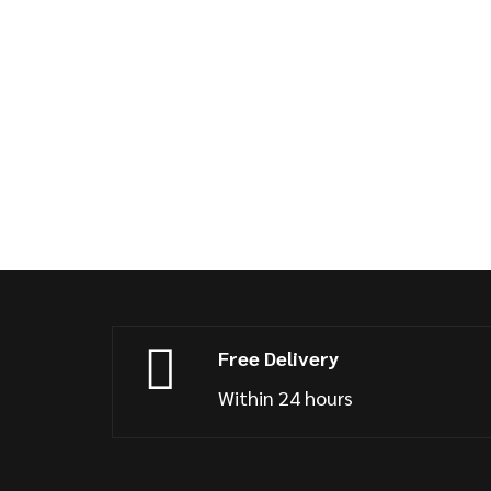
Free Delivery
Within 24 hours