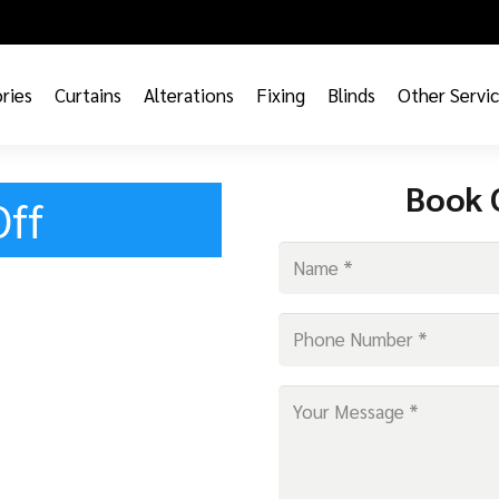
ries
Curtains
Alterations
Fixing
Blinds
Other Servi
Book 
Off