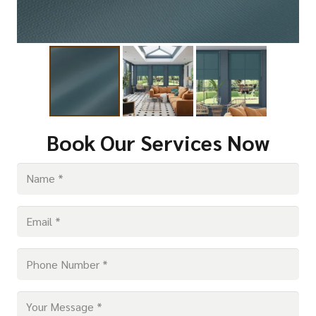
Book Our Services Now