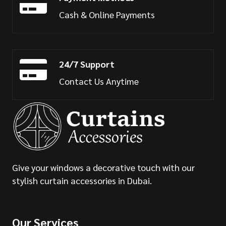
Cash & Online Payments
24/7 Support
Contact Us Anytime
Give your windows a decorative touch with our
stylish curtain accessories in Dubai.
Our Services