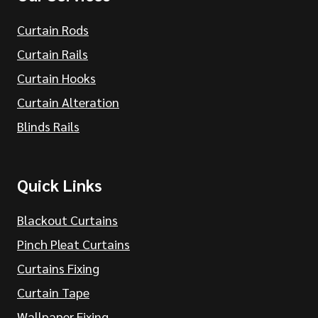
Curtain Rods
Curtain Rails
Curtain Hooks
Curtain Alteration
Blinds Rails
Quick Links
Blackout Curtains
Pinch Pleat Curtains
Curtains Fixing
Curtain Tape
Wallpaper Fixing