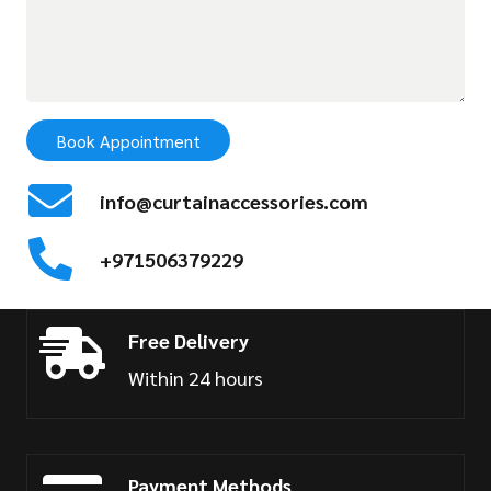
Book Appointment
info@curtainaccessories.com
+971506379229
Free Delivery
Within 24 hours
Payment Methods