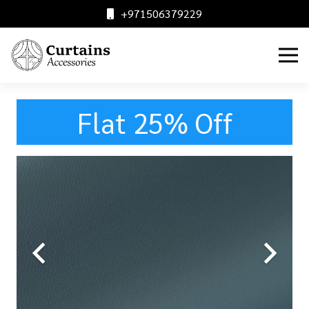
+971506379229
Flat 25% Off