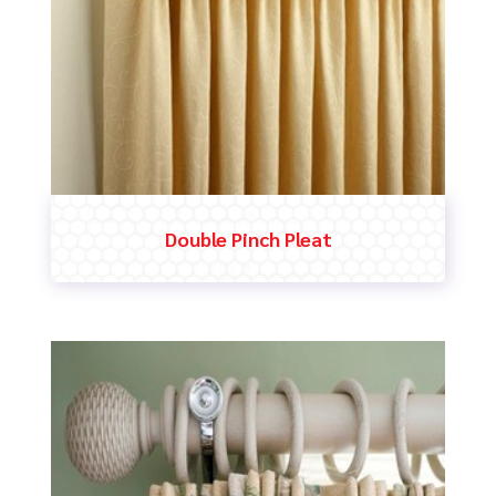
Double Pinch Pleat