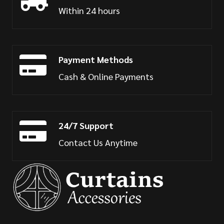
Within 24 hours
Payment Methods
Cash & Online Payments
24/7 Support
Contact Us Anytime