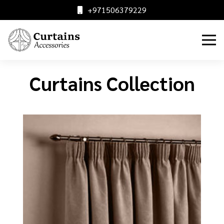
+971506379229
Curtains Collection