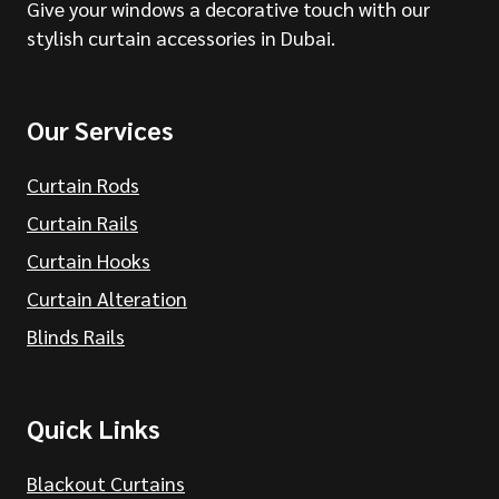
Give your windows a decorative touch with our
stylish curtain accessories in Dubai.
Our Services
Curtain Rods
Curtain Rails
Curtain Hooks
Curtain Alteration
Blinds Rails
Quick Links
Blackout Curtains