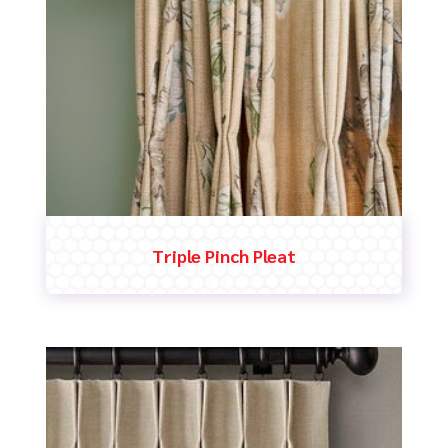
Triple Pinch Pleat