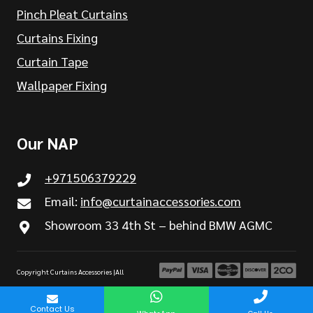
Pinch Pleat Curtains
Curtains Fixing
Curtain Tape
Wallpaper Fixing
Our NAP
+971506379229
Email:
info@curtainaccessories.com
Showroom 33 4th St – behind BMW AGMC
Copyright Curtains Accessories |All
Rights are Reserved
Contact Us