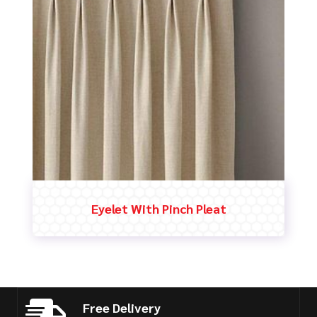
Eyelet With Pinch Pleat
Free Delivery