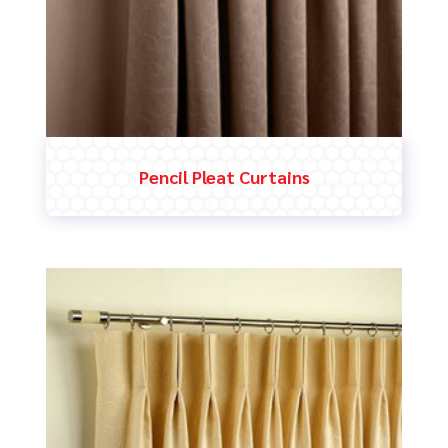
Pencil Pleat Curtains