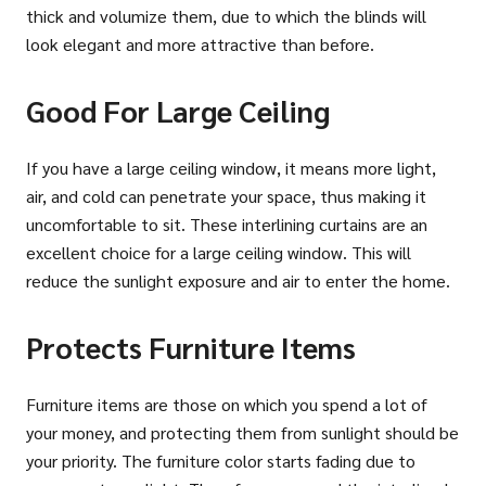
thick and volumize them, due to which the blinds will
look elegant and more attractive than before.
Good For Large Ceiling
If you have a large ceiling window, it means more light,
air, and cold can penetrate your space, thus making it
uncomfortable to sit. These interlining curtains are an
excellent choice for a large ceiling window. This will
reduce the sunlight exposure and air to enter the home.
Protects Furniture Items
Furniture items are those on which you spend a lot of
your money, and protecting them from sunlight should be
your priority. The furniture color starts fading due to