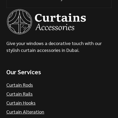
Give your windows a decorative touch with our
stylish curtain accessories in Dubai.
Our Services
Curtain Rods
Curtain Rails
Curtain Hooks
Curtain Alteration