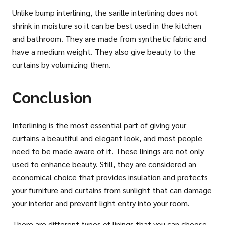
Unlike bump interlining, the sarille interlining does not
shrink in moisture so it can be best used in the kitchen
and bathroom. They are made from synthetic fabric and
have a medium weight. They also give beauty to the
curtains by volumizing them.
Conclusion
Interlining is the most essential part of giving your
curtains a beautiful and elegant look, and most people
need to be made aware of it. These linings are not only
used to enhance beauty. Still, they are considered an
economical choice that provides insulation and protects
your furniture and curtains from sunlight that can damage
your interior and prevent light entry into your room.
There are different types of linings that you can choose