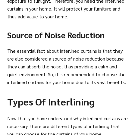
exposure to sunlight. Therefore, you need the interlined
curtains in your home. It will protect your furniture and
thus add value to your home.
Source of Noise Reduction
The essential fact about interlined curtains is that they
are also considered a source of noise reduction because
they can absorb the noise, thus providing a calm and
quiet environment. So, it is recommended to choose the
interlined curtains for your home due to its vast benefits.
Types Of Interlining
Now that you have understood why interlined curtains are
necessary, there are different types of interlining that
you can choose for the curtains of your home.