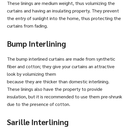
These linings are medium weight, thus volumizing the
curtains and having an insulating property. They prevent
the entry of sunlight into the home, thus protecting the
curtains from fading.
Bump Interlining
The bump interlined curtains are made from synthetic
fiber and cotton; they give your curtains an attractive
look by volumizing them
because they are thicker than domestic interlining.
These linings also have the property to provide
insulation, but it is recommended to use them pre-shrunk
due to the presence of cotton.
Sarille Interlining