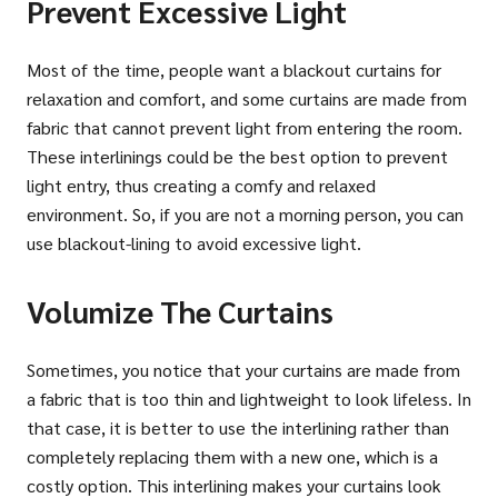
Prevent Excessive Light
Most of the time, people want a blackout curtains for
relaxation and comfort, and some curtains are made from
fabric that cannot prevent light from entering the room.
These interlinings could be the best option to prevent
light entry, thus creating a comfy and relaxed
environment. So, if you are not a morning person, you can
use blackout-lining to avoid excessive light.
Volumize The Curtains
Sometimes, you notice that your curtains are made from
a fabric that is too thin and lightweight to look lifeless. In
that case, it is better to use the interlining rather than
completely replacing them with a new one, which is a
costly option. This interlining makes your curtains look