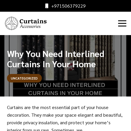
+971506379229
Why You Need Interlined
Curtains In Your Home
UNCATEGORIZED
Curtains are the most essential part of your house
decoration. They make your space elegant and beautiful,
provide privacy insulation, and protect your home’s
interior from sun rays. Sometimes, we