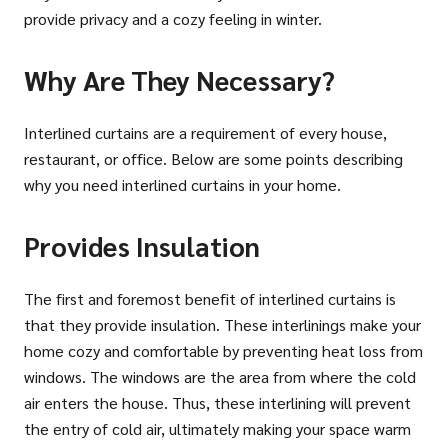
provide privacy and a cozy feeling in winter.
Why Are They Necessary?
Interlined curtains are a requirement of every house,
restaurant, or office. Below are some points describing
why you need interlined curtains in your home.
Provides Insulation
The first and foremost benefit of interlined curtains is
that they provide insulation. These interlinings make your
home cozy and comfortable by preventing heat loss from
windows. The windows are the area from where the cold
air enters the house. Thus, these interlining will prevent
the entry of cold air, ultimately making your space warm