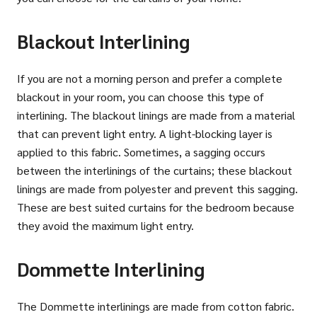
Blackout Interlining
If you are not a morning person and prefer a complete
blackout in your room, you can choose this type of
interlining. The blackout linings are made from a material
that can prevent light entry. A light-blocking layer is
applied to this fabric. Sometimes, a sagging occurs
between the interlinings of the curtains; these blackout
linings are made from polyester and prevent this sagging.
These are best suited curtains for the bedroom because
they avoid the maximum light entry.
Dommette Interlining
The Dommette interlinings are made from cotton fabric.