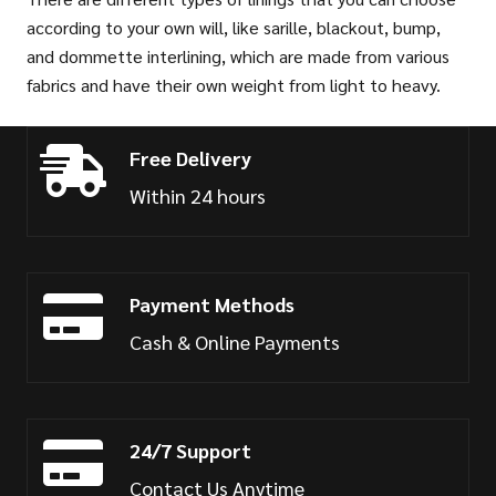
according to your own will, like sarille, blackout, bump,
and dommette interlining, which are made from various
fabrics and have their own weight from light to heavy.
Free Delivery
Within 24 hours
Payment Methods
Cash & Online Payments
24/7 Support
Contact Us Anytime