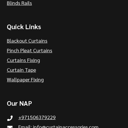
Blinds Rails
Quick Links
Blackout Curtains
Pinch Pleat Curtains
Curtains Fixing
Curtain Tape
Wallpaper Fixing
Our NAP
+971506379229
Email:
info@curtainaccessories.com