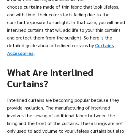
choose
curtains
made of thin fabric that look lifeless,
and with time, their color starts fading due to the
constant exposure to sunlight. In that case, you will need
interlined curtains that will add life to your thin curtains
and protect them from the sunlight. So here is the
detailed guide about interlined curtains by
Curtains
Accessories
.
What Are Interlined
Curtains?
Interlined curtains are becoming popular because they
provide insulation. The manufacturing of interlined
involves the sewing of additional fabric between the
lining and the front of the curtains. These linings are not
only used to add volume to your lifeless curtains but also