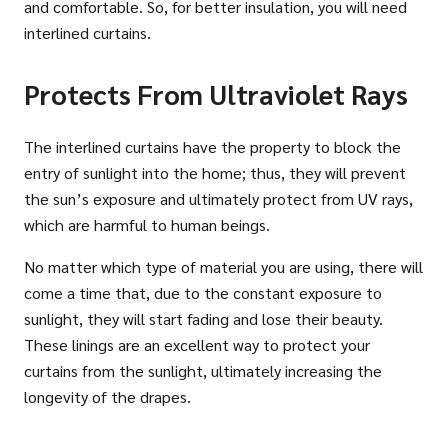
and comfortable. So, for better insulation, you will need
interlined curtains.
Protects From Ultraviolet Rays
The interlined curtains have the property to block the
entry of sunlight into the home; thus, they will prevent
the sun’s exposure and ultimately protect from UV rays,
which are harmful to human beings.
No matter which type of material you are using, there will
come a time that, due to the constant exposure to
sunlight, they will start fading and lose their beauty.
These linings are an excellent way to protect your
curtains from the sunlight, ultimately increasing the
longevity of the drapes.