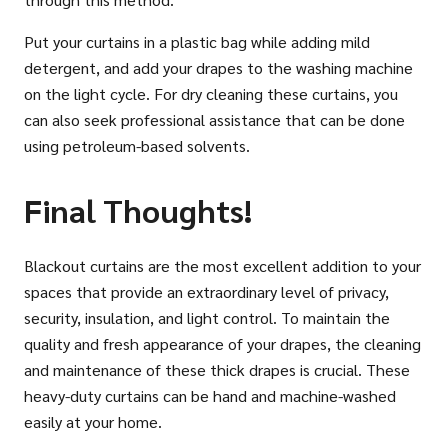
Put your curtains in a plastic bag while adding mild
detergent, and add your drapes to the washing machine
on the light cycle. For dry cleaning these curtains, you
can also seek professional assistance that can be done
using petroleum-based solvents.
Final Thoughts!
Blackout curtains are the most excellent addition to your
spaces that provide an extraordinary level of privacy,
security, insulation, and light control. To maintain the
quality and fresh appearance of your drapes, the cleaning
and maintenance of these thick drapes is crucial. These
heavy-duty curtains can be hand and machine-washed
easily at your home.