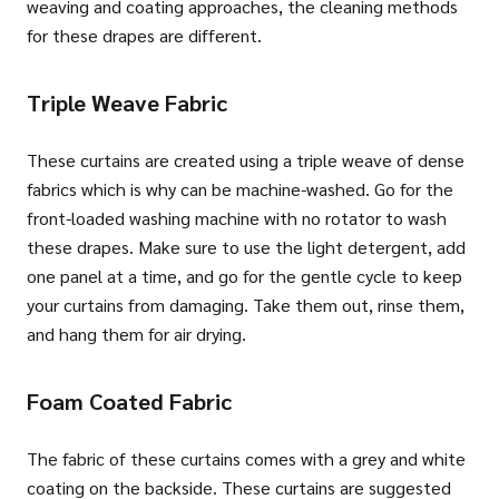
weaving and coating approaches, the cleaning methods
for these drapes are different.
Triple Weave Fabric
These curtains are created using a triple weave of dense
fabrics which is why can be machine-washed. Go for the
front-loaded washing machine with no rotator to wash
these drapes. Make sure to use the light detergent, add
one panel at a time, and go for the gentle cycle to keep
your curtains from damaging. Take them out, rinse them,
and hang them for air drying.
Foam Coated Fabric
The fabric of these curtains comes with a grey and white
coating on the backside. These curtains are suggested