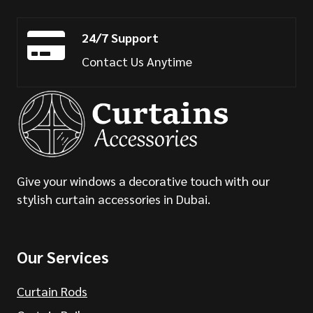
24/7 Support
Contact Us Anytime
Give your windows a decorative touch with our
stylish curtain accessories in Dubai.
Our Services
Curtain Rods