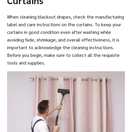
Curtains
When cleaning blackout drapes, check the manufacturing
label and care instructions on the curtains. To keep your
curtains in good condition even after washing while
avoiding fade, shrinkage, and overall effectiveness, it is
important to acknowledge the cleaning instructions.
Before you begin, make sure to collect all the requisite
tools and supplies.