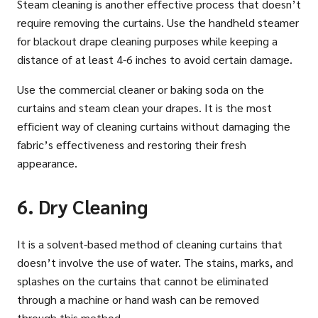
Steam cleaning is another effective process that doesn’t
require removing the curtains. Use the handheld steamer
for blackout drape cleaning purposes while keeping a
distance of at least 4-6 inches to avoid certain damage.
Use the commercial cleaner or baking soda on the
curtains and steam clean your drapes. It is the most
efficient way of cleaning curtains without damaging the
fabric’s effectiveness and restoring their fresh
appearance.
6. Dry Cleaning
It is a solvent-based method of cleaning curtains that
doesn’t involve the use of water. The stains, marks, and
splashes on the curtains that cannot be eliminated
through a machine or hand wash can be removed
through this method.