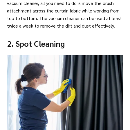
vacuum cleaner, all you need to do is move the brush
attachment across the curtain fabric while working from
top to bottom. The vacuum cleaner can be used at least
twice a week to remove the dirt and dust effectively.
2. Spot Cleaning