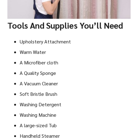
Tools And Supplies You’ll Need
Upholstery Attachment
Warm Water
A Microfiber cloth
A Quality Sponge
A Vacuum Cleaner
Soft Bristle Brush
Washing Detergent
Washing Machine
A large-sized Tub
Handheld Steamer