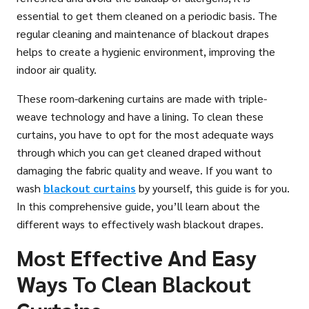
essential to get them cleaned on a periodic basis. The
regular cleaning and maintenance of blackout drapes
helps to create a hygienic environment, improving the
indoor air quality.
These room-darkening curtains are made with triple-
weave technology and have a lining. To clean these
curtains, you have to opt for the most adequate ways
through which you can get cleaned draped without
damaging the fabric quality and weave. If you want to
wash
blackout curtains
by yourself, this guide is for you.
In this comprehensive guide, you’ll learn about the
different ways to effectively wash blackout drapes.
Most Effective And Easy
Ways To Clean Blackout