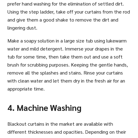
prefer hand washing for the elimination of settled dirt.
Using the step ladder, take off your curtains from the rod
and give them a good shake to remove the dirt and
lingering dust.
Make a soapy solution in a large size tub using lukewarm
water and mild detergent. Immerse your drapes in the
tub for some time, then take them out and use a soft
brush for scrubbing purposes. Keeping the gentle hands,
remove all the splashes and stains. Rinse your curtains
with clean water and let them dry in the fresh air for an
appropriate time.
4. Machine Washing
Blackout curtains in the market are available with
different thicknesses and opacities. Depending on their