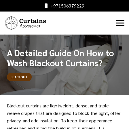
+971506379229
A Detailed Guide On How to
Wash Blackout Curtains?
BLACKOUT
Blackout curtains are lightweight, dense, and triple-
weave drapes that are designed to block the light, offer
privacy, and add insulation. To keep their appearance
refreshed and avoid the buildup of allergens, it is