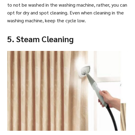
to not be washed in the washing machine, rather, you can
opt for dry and spot cleaning. Even when cleaning in the
washing machine, keep the cycle low.
5. Steam Cleaning