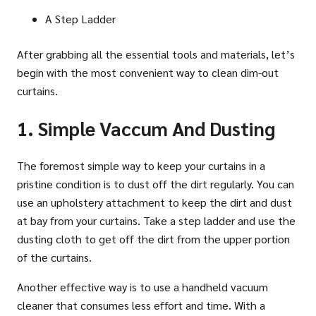
A Step Ladder
After grabbing all the essential tools and materials, let’s
begin with the most convenient way to clean dim-out
curtains.
1. Simple Vaccum And Dusting
The foremost simple way to keep your curtains in a
pristine condition is to dust off the dirt regularly. You can
use an upholstery attachment to keep the dirt and dust
at bay from your curtains. Take a step ladder and use the
dusting cloth to get off the dirt from the upper portion
of the curtains.
Another effective way is to use a handheld vacuum
cleaner that consumes less effort and time. With a