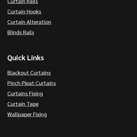
Curtain Rails
Curtain Hooks
Curtain Alteration
Blinds Rails
Quick Links
Blackout Curtains
Pinch Pleat Curtains
Curtains Fixing
Curtain Tape
Wallpaper Fixing