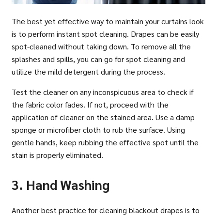
The best yet effective way to maintain your curtains look
is to perform instant spot cleaning. Drapes can be easily
spot-cleaned without taking down. To remove all the
splashes and spills, you can go for spot cleaning and
utilize the mild detergent during the process.
Test the cleaner on any inconspicuous area to check if
the fabric color fades. If not, proceed with the
application of cleaner on the stained area. Use a damp
sponge or microfiber cloth to rub the surface. Using
gentle hands, keep rubbing the effective spot until the
stain is properly eliminated.
3. Hand Washing
Another best practice for cleaning blackout drapes is to