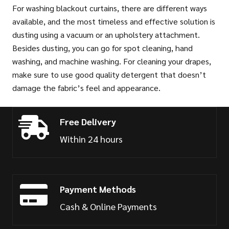
For washing blackout curtains, there are different ways
available, and the most timeless and effective solution is
dusting using a vacuum or an upholstery attachment.
Besides dusting, you can go for spot cleaning, hand
washing, and machine washing. For cleaning your drapes,
make sure to use good quality detergent that doesn’t
damage the fabric’s feel and appearance.
Free Delivery
Within 24 hours
Payment Methods
Cash & Online Payments